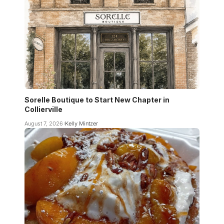
Sorelle Boutique to Start New Chapter in
Collierville
August 7, 2026
Kelly Mintzer