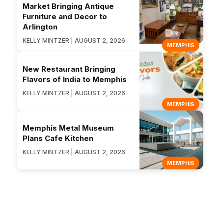
Market Bringing Antique
Furniture and Decor to
Arlington
KELLY MINTZER | AUGUST 2, 2026
MEMPHIS
New Restaurant Bringing
Flavors of India to Memphis
KELLY MINTZER | AUGUST 2, 2026
MEMPHIS
Memphis Metal Museum
Plans Cafe Kitchen
KELLY MINTZER | AUGUST 2, 2026
MEMPHIS