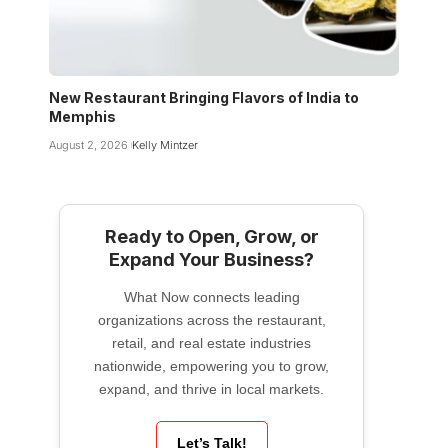
New Restaurant Bringing Flavors of India to
Memphis
August 2, 2026
Kelly Mintzer
Ready to Open, Grow, or
Expand Your Business?
What Now connects leading
organizations across the restaurant,
retail, and real estate industries
nationwide, empowering you to grow,
expand, and thrive in local markets.
Let’s Talk!