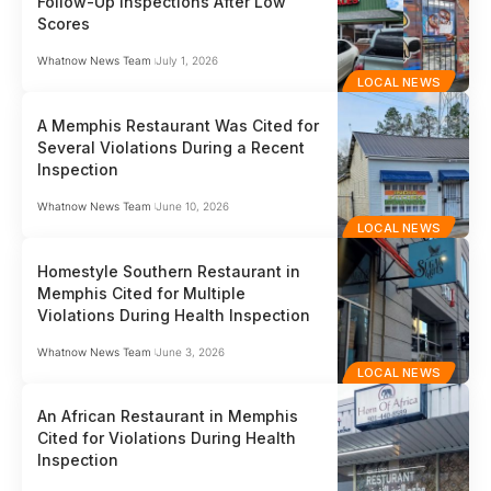
Follow-Up Inspections After Low
Scores
Whatnow News Team
July 1, 2026
LOCAL NEWS
A Memphis Restaurant Was Cited for
Several Violations During a Recent
Inspection
Whatnow News Team
June 10, 2026
LOCAL NEWS
Homestyle Southern Restaurant in
Memphis Cited for Multiple
Violations During Health Inspection
Whatnow News Team
June 3, 2026
LOCAL NEWS
An African Restaurant in Memphis
Cited for Violations During Health
Inspection