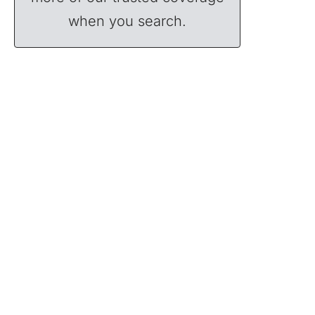
when you search.