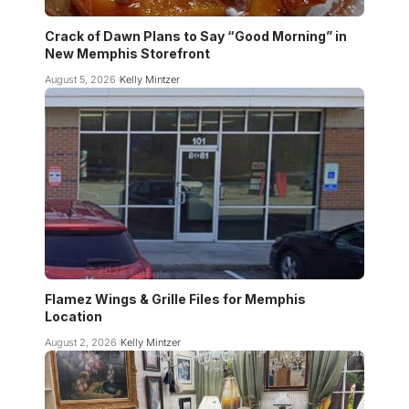
Crack of Dawn Plans to Say “Good Morning” in
New Memphis Storefront
August 5, 2026
Kelly Mintzer
Flamez Wings & Grille Files for Memphis
Location
August 2, 2026
Kelly Mintzer