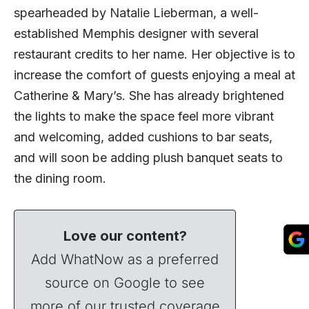
spearheaded by Natalie Lieberman, a well-
established Memphis designer with several
restaurant credits to her name. Her objective is to
increase the comfort of guests enjoying a meal at
Catherine & Mary’s. She has already brightened
the lights to make the space feel more vibrant
and welcoming, added cushions to bar seats,
and will soon be adding plush banquet seats to
the dining room.
Love our content?
Add WhatNow as a preferred
source on Google to see
more of our trusted coverage