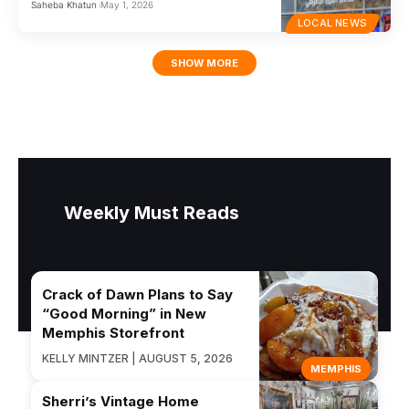
Saheba Khatun
May 1, 2026
LOCAL NEWS
SHOW MORE
Weekly Must Reads
Crack of Dawn Plans to Say
“Good Morning” in New
Memphis Storefront
KELLY MINTZER | AUGUST 5, 2026
MEMPHIS
Sherri’s Vintage Home