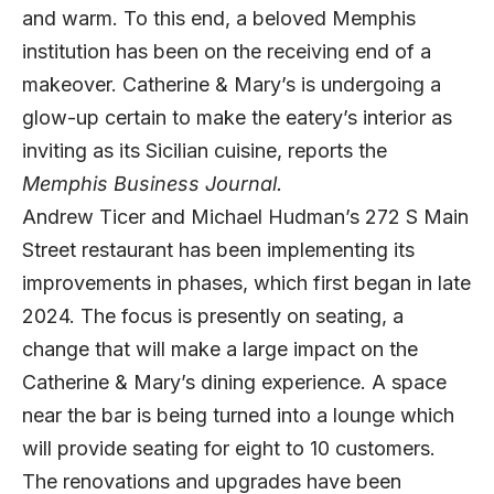
and warm. To this end, a beloved Memphis
institution has been on the receiving end of a
makeover. Catherine & Mary’s is undergoing a
glow-up certain to make the eatery’s interior as
inviting as its Sicilian cuisine, reports the
Memphis Business Journal
.
Andrew Ticer and Michael Hudman’s 272 S Main
Street restaurant has been implementing its
improvements in phases, which first began in late
2024. The focus is presently on seating, a
change that will make a large impact on the
Catherine & Mary’s dining experience. A space
near the bar is being turned into a lounge which
will provide seating for eight to 10 customers.
The renovations and upgrades have been