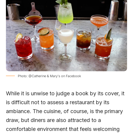
Photo: @Catherine & Mary's on Facebook
While it is unwise to judge a book by its cover, it
is difficult not to assess a restaurant by its
ambiance. The cuisine, of course, is the primary
draw, but diners are also attracted to a
comfortable environment that feels welcoming