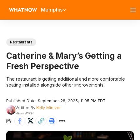
Memphis
Restaurants
Catherine & Mary’s Getting a
Fresh Perspective
The restaurant is getting additional and more comfortable
seating installed alongside other improvements.
Published Date: September 28, 2025, 11:05 PM EDT
Written By
Kelly Mintzer
News Writer