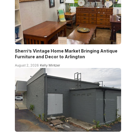
Sherri’s Vintage Home Market Bringing Antique
Furniture and Decor to Arlington
August 2, 2026
Kelly Mintzer