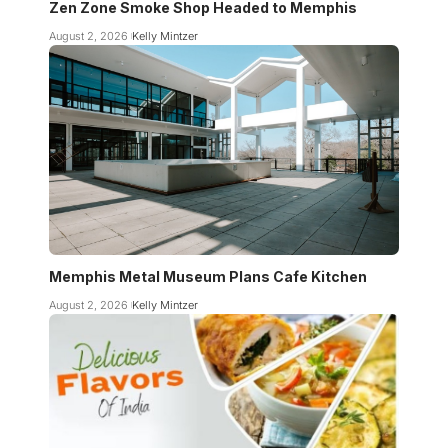
Zen Zone Smoke Shop Headed to Memphis
August 2, 2026
Kelly Mintzer
Memphis Metal Museum Plans Cafe Kitchen
August 2, 2026
Kelly Mintzer