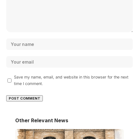
Save my name, email, and website in this browser for the next
time I comment.
Other Relevant News