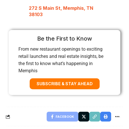
272 S Main St, Memphis, TN
38103
Be the First to Know
From new restaurant openings to exciting
retail launches and real estate insights, be
the first to know what’s happening in
Memphis
SUBSCRIBE & STAY AHEAD
FACEBOOK