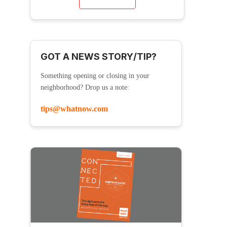
GOT A NEWS STORY/TIP?
Something opening or closing in your
neighborhood? Drop us a note:
tips@whatnow.com