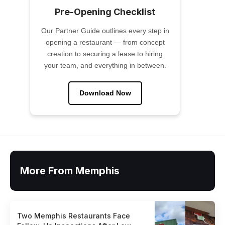
Pre-Opening Checklist
Our Partner Guide outlines every step in
opening a restaurant — from concept
creation to securing a lease to hiring
your team, and everything in between.
Download Now
More From Memphis
Two Memphis Restaurants Face