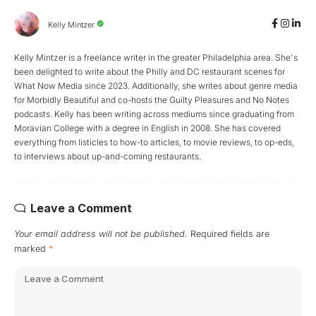
Kelly Mintzer
Kelly Mintzer is a freelance writer in the greater Philadelphia area. She's
been delighted to write about the Philly and DC restaurant scenes for
What Now Media since 2023. Additionally, she writes about genre media
for Morbidly Beautiful and co-hosts the Guilty Pleasures and No Notes
podcasts. Kelly has been writing across mediums since graduating from
Moravian College with a degree in English in 2008. She has covered
everything from listicles to how-to articles, to movie reviews, to op-eds,
to interviews about up-and-coming restaurants.
Leave a Comment
Your email address will not be published.
Required fields are
marked
*