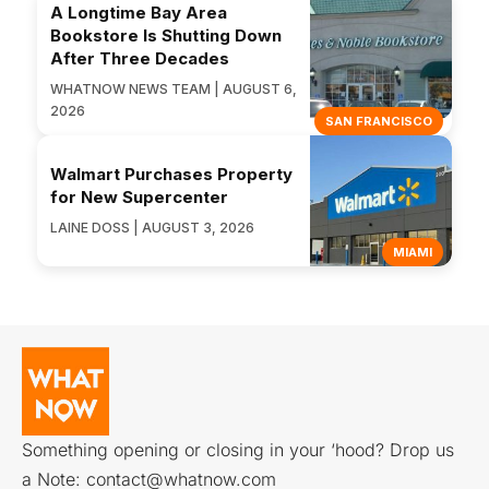
A Longtime Bay Area
Bookstore Is Shutting Down
After Three Decades
WHATNOW NEWS TEAM | AUGUST 6,
2026
SAN FRANCISCO
Walmart Purchases Property
for New Supercenter
LAINE DOSS | AUGUST 3, 2026
MIAMI
Something opening or closing in your ‘hood? Drop us
a Note:
contact@whatnow.com