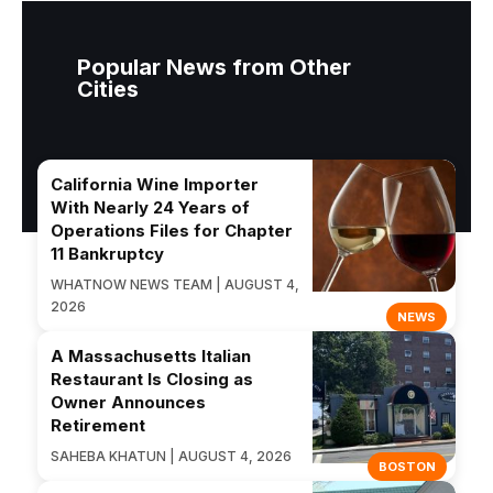
Popular News from Other
Cities
California Wine Importer
With Nearly 24 Years of
Operations Files for Chapter
11 Bankruptcy
WHATNOW NEWS TEAM | AUGUST 4,
2026
NEWS
A Massachusetts Italian
Restaurant Is Closing as
Owner Announces
Retirement
SAHEBA KHATUN | AUGUST 4, 2026
BOSTON