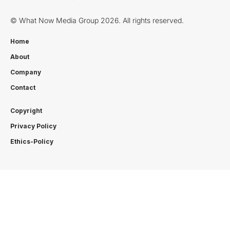
© What Now Media Group 2026. All rights reserved.
Home
About
Company
Contact
Copyright
Privacy Policy
Ethics-Policy