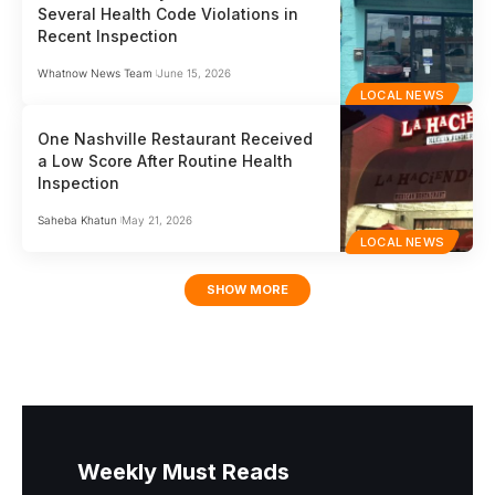
Several Health Code Violations in
Recent Inspection
Whatnow News Team
June 15, 2026
LOCAL NEWS
One Nashville Restaurant Received
a Low Score After Routine Health
Inspection
Saheba Khatun
May 21, 2026
LOCAL NEWS
SHOW MORE
Weekly Must Reads