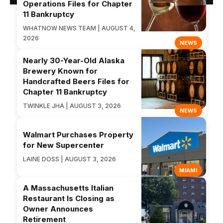
Operations Files for Chapter
11 Bankruptcy
WHATNOW NEWS TEAM | AUGUST 4,
2026
NEWS
Nearly 30-Year-Old Alaska
Brewery Known for
Handcrafted Beers Files for
Chapter 11 Bankruptcy
TWINKLE JHA | AUGUST 3, 2026
NEWS
Walmart Purchases Property
for New Supercenter
LAINE DOSS | AUGUST 3, 2026
MIAMI
A Massachusetts Italian
Restaurant Is Closing as
Owner Announces
Retirement