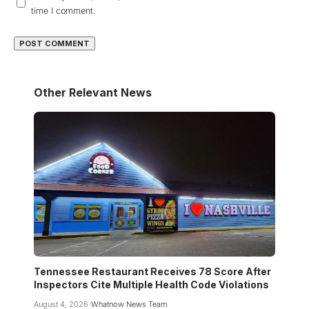
time I comment.
Other Relevant News
Tennessee Restaurant Receives 78 Score After
Inspectors Cite Multiple Health Code Violations
August 4, 2026
Whatnow News Team