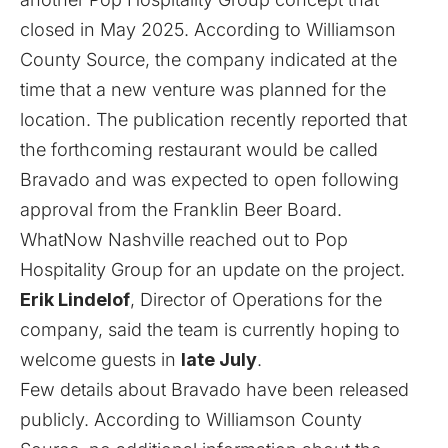
closed in May 2025. According to Williamson
County Source, the company indicated at the
time that a new venture was planned for the
location. The publication recently reported that
the forthcoming restaurant would be called
Bravado and was expected to open following
approval from the Franklin Beer Board.
WhatNow Nashville reached out to Pop
Hospitality Group for an update on the project.
Erik Lindelof
, Director of Operations for the
company, said the team is currently hoping to
welcome guests in
late July
.
Few details about Bravado have been released
publicly. According to Williamson County