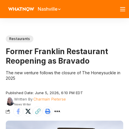
Nashville
Restaurants
Former Franklin Restaurant
Reopening as Bravado
The new venture follows the closure of The Honeysuckle in
2025
Published Date: June 5, 2026, 6:10 PM EDT
Written By
Charmain Pieterse
News Writer