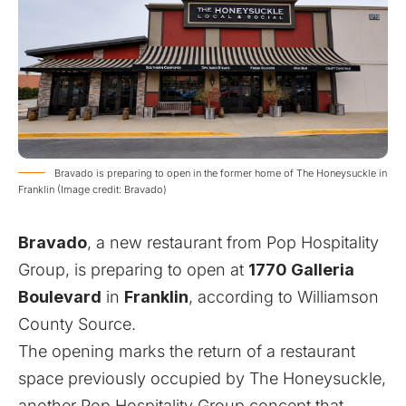
Bravado is preparing to open in the former home of The Honeysuckle in
Franklin (Image credit: Bravado)
Bravado
, a new restaurant from Pop Hospitality
Group, is preparing to open at
1770 Galleria
Boulevard
in
Franklin
, according to
Williamson
County Source
.
The opening marks the return of a restaurant
space previously occupied by The Honeysuckle,
another Pop Hospitality Group concept that