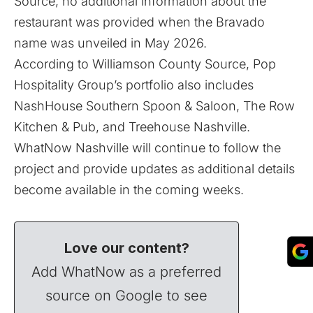
Source, no additional information about the
restaurant was provided when the Bravado
name was unveiled in May 2026.
According to Williamson County Source, Pop
Hospitality Group’s portfolio also includes
NashHouse Southern Spoon & Saloon, The Row
Kitchen & Pub, and Treehouse Nashville.
WhatNow Nashville will continue to follow the
project and provide updates as additional details
become available in the coming weeks.
Love our content?
Add WhatNow as a preferred
source on Google to see