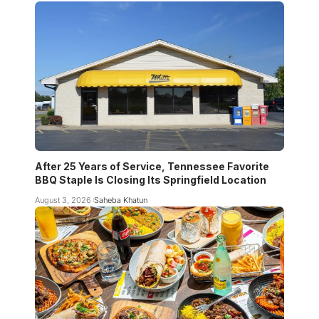
After 25 Years of Service, Tennessee Favorite
BBQ Staple Is Closing Its Springfield Location
August 3, 2026
Saheba Khatun