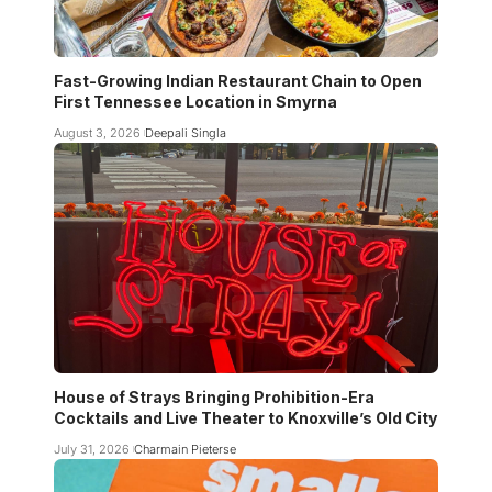
Fast-Growing Indian Restaurant Chain to Open
First Tennessee Location in Smyrna
August 3, 2026
Deepali Singla
House of Strays Bringing Prohibition-Era
Cocktails and Live Theater to Knoxville’s Old City
July 31, 2026
Charmain Pieterse