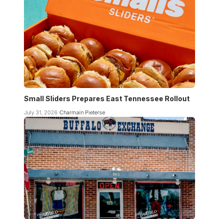
Small Sliders Prepares East Tennessee Rollout
July 31, 2026
Charmain Pieterse