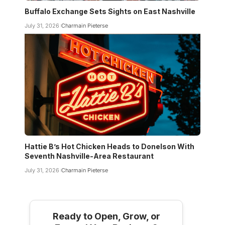
Buffalo Exchange Sets Sights on East Nashville
July 31, 2026
Charmain Pieterse
Hattie B’s Hot Chicken Heads to Donelson With
Seventh Nashville-Area Restaurant
July 31, 2026
Charmain Pieterse
Ready to Open, Grow, or