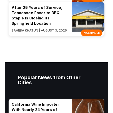
After 25 Years of Service,
Tennessee Favorite BBQ
Staple Is Closing Its
Springfield Location
SAHEBA KHATUN | AUGUST 3, 2026
NASHVILLE
Popular News from Other
Cities
California Wine Importer
With Nearly 24 Years of