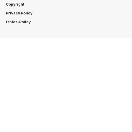
Copyright
Privacy Policy
Ethics-Policy