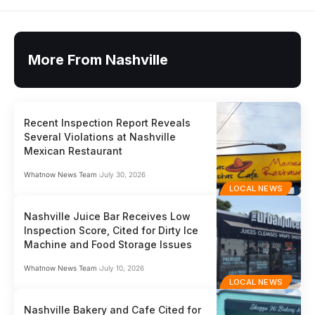
More From Nashville
Recent Inspection Report Reveals
Several Violations at Nashville
Mexican Restaurant
Whatnow News Team
July 30, 2026
LOCAL NEWS
Nashville Juice Bar Receives Low
Inspection Score, Cited for Dirty Ice
Machine and Food Storage Issues
Whatnow News Team
July 10, 2026
LOCAL NEWS
Nashville Bakery and Cafe Cited for