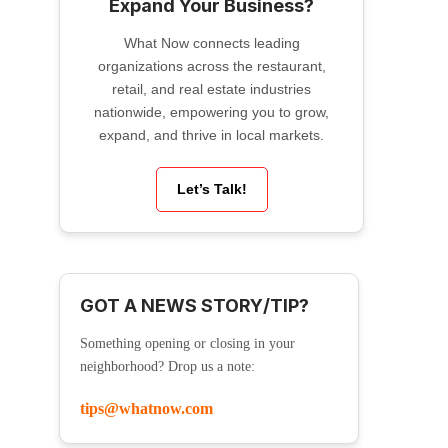
Expand Your Business?
What Now connects leading
organizations across the restaurant,
retail, and real estate industries
nationwide, empowering you to grow,
expand, and thrive in local markets.
Let’s Talk!
GOT A NEWS STORY/TIP?
Something opening or closing in your
neighborhood? Drop us a note:
tips@whatnow.com