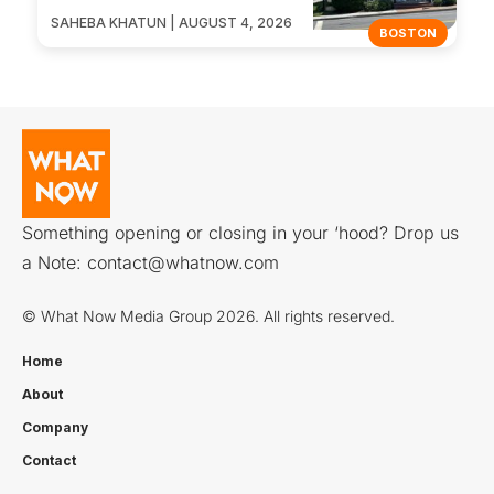
SAHEBA KHATUN | AUGUST 4, 2026
BOSTON
Something opening or closing in your ‘hood? Drop us
a Note:
contact@whatnow.com
© What Now Media Group 2026. All rights reserved.
Home
About
Company
Contact