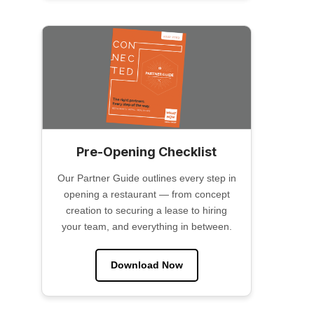
Pre-Opening Checklist
Our Partner Guide outlines every step in
opening a restaurant — from concept
creation to securing a lease to hiring
your team, and everything in between.
Download Now