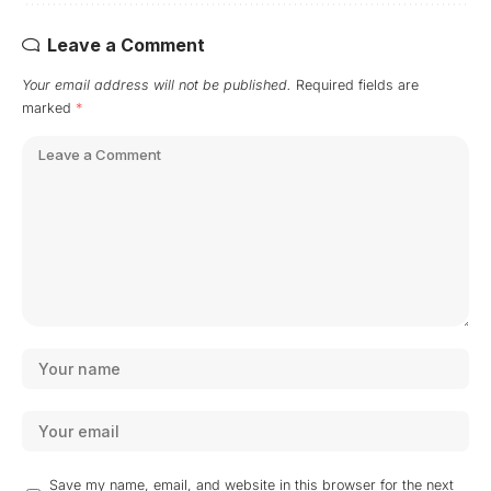
Leave a Comment
Your email address will not be published.
Required fields are
marked
*
Save my name, email, and website in this browser for the next