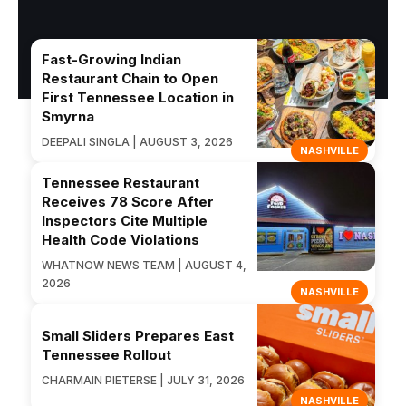
Fast-Growing Indian
Restaurant Chain to Open
First Tennessee Location in
Smyrna
DEEPALI SINGLA | AUGUST 3, 2026
NASHVILLE
Tennessee Restaurant
Receives 78 Score After
Inspectors Cite Multiple
Health Code Violations
WHATNOW NEWS TEAM | AUGUST 4,
2026
NASHVILLE
Small Sliders Prepares East
Tennessee Rollout
CHARMAIN PIETERSE | JULY 31, 2026
NASHVILLE