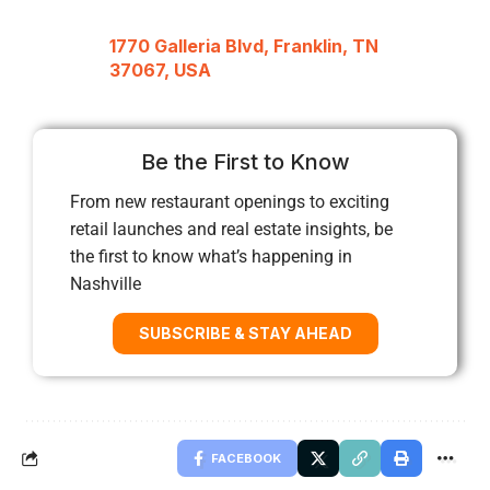
1770 Galleria Blvd, Franklin, TN
37067, USA
Be the First to Know
From new restaurant openings to exciting
retail launches and real estate insights, be
the first to know what’s happening in
Nashville
SUBSCRIBE & STAY AHEAD
FACEBOOK