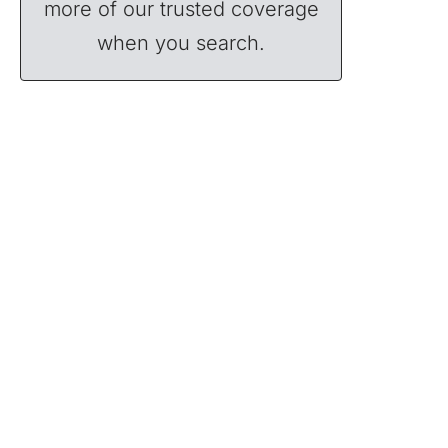
more of our trusted coverage
when you search.