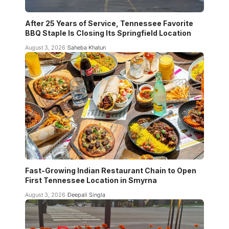
After 25 Years of Service, Tennessee Favorite
BBQ Staple Is Closing Its Springfield Location
August 3, 2026
Saheba Khatun
Fast-Growing Indian Restaurant Chain to Open
First Tennessee Location in Smyrna
August 3, 2026
Deepali Singla