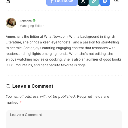
FACEBOOK
Annesha
Managing Editor
Annesha is the Editor at WhatNow.com. With a background in English
Literature, she brings a keen eye for detail and a passion for storytelling
to her role. She enjoys curating engaging content that resonates with
readers and highlights emerging trends. When she's not editing, she
enjoys watching movies or cooking. She is also an admirer of good books,
D.I.Y., mountains, and her absolute favorite is dogs.
Leave a Comment
Your email address will not be published.
Required fields are
marked
*