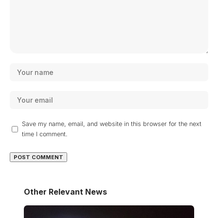
Save my name, email, and website in this browser for the next
time I comment.
Other Relevant News