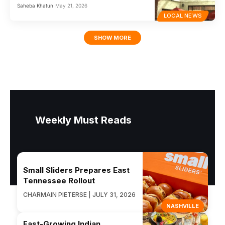
Saheba Khatun
May 21, 2026
LOCAL NEWS
SHOW MORE
Weekly Must Reads
Small Sliders Prepares East
Tennessee Rollout
CHARMAIN PIETERSE | JULY 31, 2026
NASHVILLE
Fast-Growing Indian