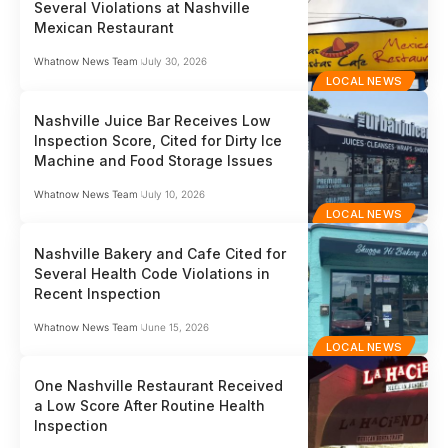
Several Violations at Nashville
Mexican Restaurant
Whatnow News Team
July 30, 2026
LOCAL NEWS
Nashville Juice Bar Receives Low
Inspection Score, Cited for Dirty Ice
Machine and Food Storage Issues
Whatnow News Team
July 10, 2026
LOCAL NEWS
Nashville Bakery and Cafe Cited for
Several Health Code Violations in
Recent Inspection
Whatnow News Team
June 15, 2026
LOCAL NEWS
One Nashville Restaurant Received
a Low Score After Routine Health
Inspection