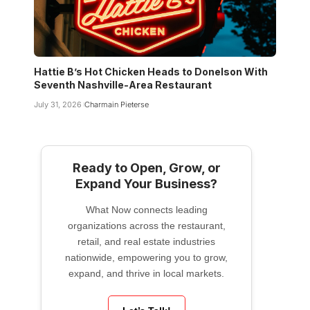
Hattie B’s Hot Chicken Heads to Donelson With
Seventh Nashville-Area Restaurant
July 31, 2026
Charmain Pieterse
Ready to Open, Grow, or
Expand Your Business?
What Now connects leading
organizations across the restaurant,
retail, and real estate industries
nationwide, empowering you to grow,
expand, and thrive in local markets.