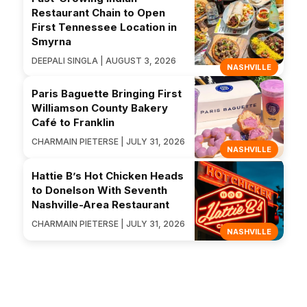
Restaurant Chain to Open
First Tennessee Location in
Smyrna
DEEPALI SINGLA | AUGUST 3, 2026
NASHVILLE
Paris Baguette Bringing First
Williamson County Bakery
Café to Franklin
CHARMAIN PIETERSE | JULY 31, 2026
NASHVILLE
Hattie B’s Hot Chicken Heads
to Donelson With Seventh
Nashville-Area Restaurant
CHARMAIN PIETERSE | JULY 31, 2026
NASHVILLE