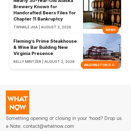
Nearly 30-Year-Old Alaska
Brewery Known for
Handcrafted Beers Files for
Chapter 11 Bankruptcy
TWINKLE JHA | AUGUST 3, 2026
NEWS
Fleming’s Prime Steakhouse
& Wine Bar Building New
Virginia Presence
KELLY MINTZER | AUGUST 2, 2026
WASHINGTON D.C.
Something opening or closing in your ‘hood? Drop us
a Note:
contact@whatnow.com