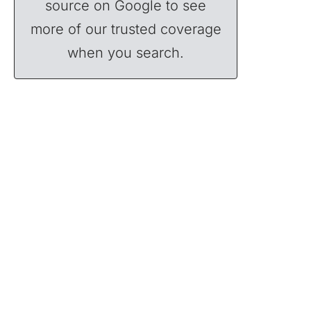
source on Google to see
more of our trusted coverage
when you search.