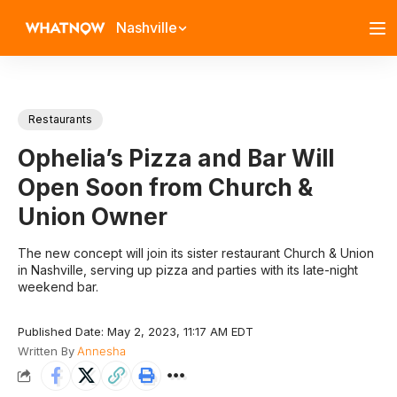
Nashville
Restaurants
Ophelia’s Pizza and Bar Will
Open Soon from Church &
Union Owner
The new concept will join its sister restaurant Church & Union
in Nashville, serving up pizza and parties with its late-night
weekend bar.
Published Date: May 2, 2023, 11:17 AM EDT
Written By
Annesha