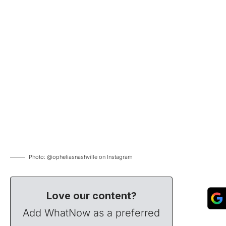
Photo: @opheliasnashville on Instagram
Love our content?
Add WhatNow as a preferred