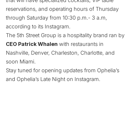
that will have specialized cocktails, VIP table
reservations, and operating hours of Thursday
through Saturday from 10:30 p.m.- 3 a.m,
according to its
Instagram
.
The 5th Street Group is a hospitality brand ran by
CEO Patrick Whalen
with restaurants in
Nashville, Denver, Charleston, Charlotte, and
soon Miami.
Stay tuned for opening updates from
Ophelia’s
and
Ophelia’s Late Night
on Instagram.