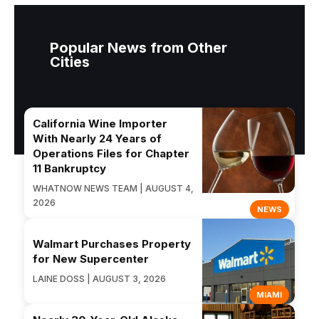
Popular News from Other
Cities
California Wine Importer
With Nearly 24 Years of
Operations Files for Chapter
11 Bankruptcy
WHATNOW NEWS TEAM | AUGUST 4,
2026
NEWS
Walmart Purchases Property
for New Supercenter
LAINE DOSS | AUGUST 3, 2026
MIAMI