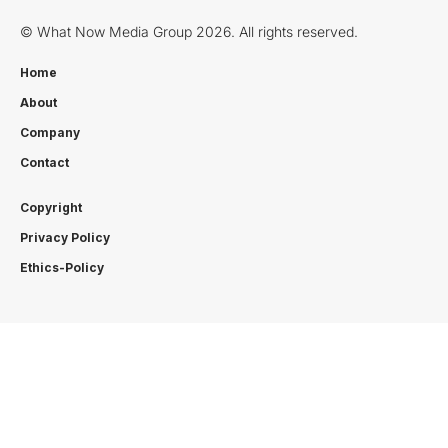
© What Now Media Group 2026. All rights reserved.
Home
About
Company
Contact
Copyright
Privacy Policy
Ethics-Policy