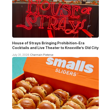
House of Strays Bringing Prohibition-Era
Cocktails and Live Theater to Knoxville’s Old City
July 31, 2026
Charmain Pieterse