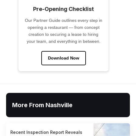
Pre-Opening Checklist
Our Partner Guide outlines every step in
opening a restaurant — from concept
creation to securing a lease to hiring
your team, and everything in between.
Download Now
More From Nashville
Recent Inspection Report Reveals