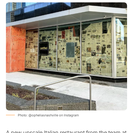
Photo: @opheliasnashville on Instagram
A new upscale Italian restaurant from the team at