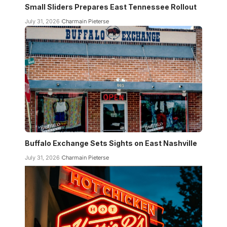
Small Sliders Prepares East Tennessee Rollout
July 31, 2026
Charmain Pieterse
Buffalo Exchange Sets Sights on East Nashville
July 31, 2026
Charmain Pieterse