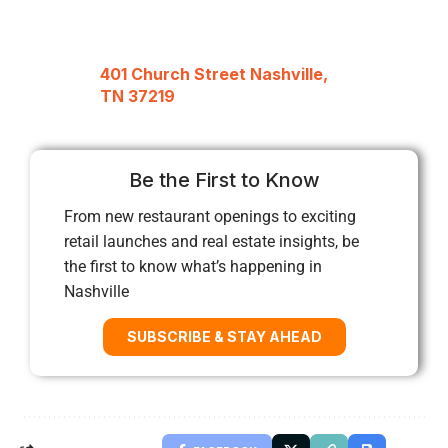
401 Church Street Nashville,
TN 37219
Be the First to Know
From new restaurant openings to exciting
retail launches and real estate insights, be
the first to know what’s happening in
Nashville
SUBSCRIBE & STAY AHEAD