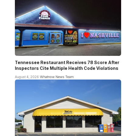
Tennessee Restaurant Receives 78 Score After
Inspectors Cite Multiple Health Code Violations
August 4, 2026
Whatnow News Team