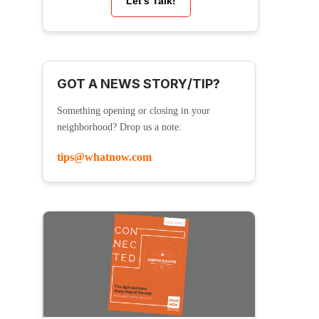
Let’s Talk!
GOT A NEWS STORY/TIP?
Something opening or closing in your
neighborhood? Drop us a note:
tips@whatnow.com