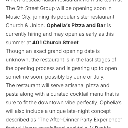
The 5th Street Group
will be opening soon in
Music City, joining its popular sister restaurant
Church & Union.
Ophelia’s Pizza and Bar
is
currently hiring and may open as early as this
summer at
401 Church Street
.
Though an exact grand opening date is
unknown, the restaurant is in the last stages of
the opening process and is gearing up to open
sometime soon, possibly by June or July.
The restaurant will serve artisanal pizza and
pasta along with a curated cocktail menu that is
sure to fit the downtown vibe perfectly. Ophelia’s
will also include a unique late-night concept
described as “The After-Dinner Party Experience”