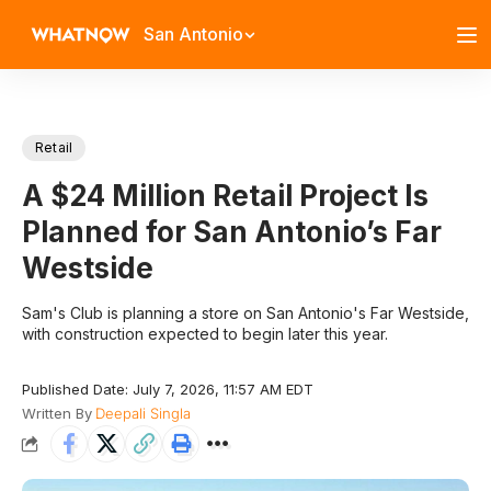
San Antonio
Retail
A $24 Million Retail Project Is
Planned for San Antonio’s Far
Westside
Sam's Club is planning a store on San Antonio's Far Westside,
with construction expected to begin later this year.
Published Date: July 7, 2026, 11:57 AM EDT
Written By
Deepali Singla