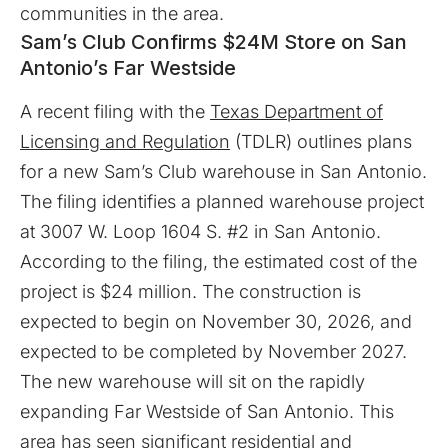
communities in the area.
Sam’s Club Confirms $24M Store on San
Antonio’s Far Westside
A recent filing with the
Texas Department of
Licensing and Regulation
(TDLR) outlines plans
for a new Sam’s Club warehouse in San Antonio.
The filing identifies a planned warehouse project
at 3007 W. Loop 1604 S. #2 in San Antonio.
According to the filing, the estimated cost of the
project is $24 million. The construction is
expected to begin on November 30, 2026, and
expected to be completed by November 2027.
The new warehouse will sit on the rapidly
expanding Far Westside of San Antonio. This
area has seen significant residential and