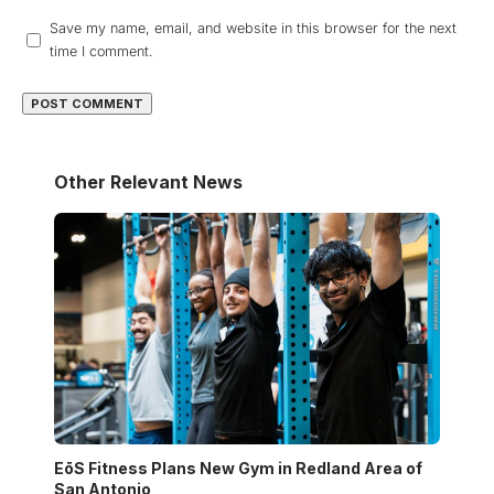
Save my name, email, and website in this browser for the next
time I comment.
Other Relevant News
EōS Fitness Plans New Gym in Redland Area of
San Antonio