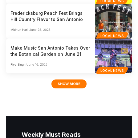
LOCAL NEWS
Fredericksburg Peach Fest Brings
Hill Country Flavor to San Antonio
Midhun Hari
June 25, 2025
LOCAL NEWS
Make Music San Antonio Takes Over
the Botanical Garden on June 21
Riya Singh
June 16, 2025
LOCAL NEWS
SHOW MORE
Weekly Must Reads