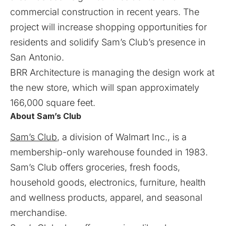
commercial construction in recent years. The
project will increase shopping opportunities for
residents and solidify Sam’s Club’s presence in
San Antonio.
BRR Architecture is managing the design work at
the new store, which will span approximately
166,000 square feet.
About Sam’s Club
Sam’s Club
, a division of Walmart Inc., is a
membership-only warehouse founded in 1983.
Sam’s Club offers groceries, fresh foods,
household goods, electronics, furniture, health
and wellness products, apparel, and seasonal
merchandise.