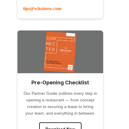
tips@whatnow.com
Pre-Opening Checklist
Our Partner Guide outlines every step in
opening a restaurant — from concept
creation to securing a lease to hiring
your team, and everything in between.
Download Now