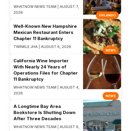
WHATNOW NEWS TEAM | AUGUST 7,
2026
ORLANDO
Well-Known New Hampshire
Mexican Restaurant Enters
Chapter 11 Bankruptcy
TWINKLE JHA | AUGUST 6, 2026
NEWS
California Wine Importer
With Nearly 24 Years of
Operations Files for Chapter
11 Bankruptcy
WHATNOW NEWS TEAM | AUGUST 4,
2026
NEWS
A Longtime Bay Area
Bookstore Is Shutting Down
After Three Decades
WHATNOW NEWS TEAM | AUGUST 6,