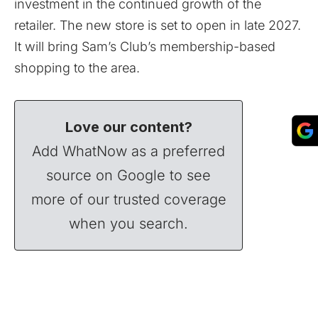
investment in the continued growth of the
retailer. The new store is set to open in late 2027.
It will bring Sam’s Club’s membership-based
shopping to the area.
Love our content?
Add WhatNow as a preferred
source on Google to see
more of our trusted coverage
when you search.