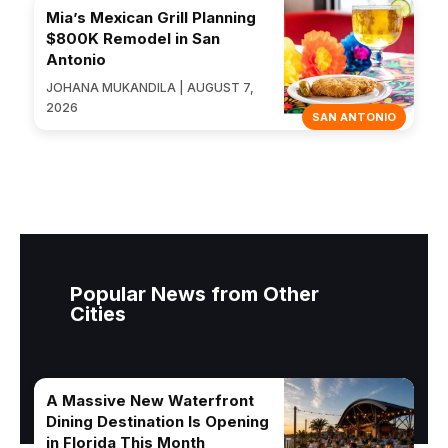
Mia’s Mexican Grill Planning
$800K Remodel in San
Antonio
JOHANA MUKANDILA | AUGUST 7,
2026
SAN ANTONIO
Popular News from Other
Cities
A Massive New Waterfront
Dining Destination Is Opening
in Florida This Month