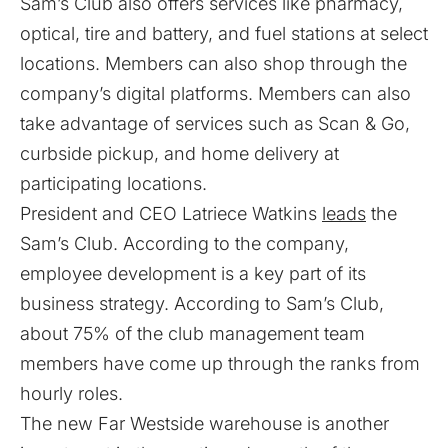
Sam’s Club also offers services like pharmacy,
optical, tire and battery, and fuel stations at select
locations. Members can also shop through the
company’s digital platforms. Members can also
take advantage of services such as Scan & Go,
curbside pickup, and home delivery at
participating locations.
President and CEO Latriece Watkins
leads
the
Sam’s Club. According to the company,
employee development is a key part of its
business strategy. According to Sam’s Club,
about 75% of the club management team
members have come up through the ranks from
hourly roles.
The new Far Westside warehouse is another