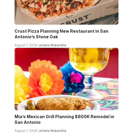
Crust Pizza Planning New Restaurant in San
Antonio’s Stone Oak
August 7, 2026
Johana Mukandila
Mia’s Mexican Grill Planning $800K Remodel in
San Antonio
August 7, 2026
Johana Mukandila