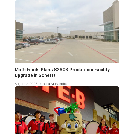
MaGi Foods Plans $260K Production Facility
Upgrade in Schertz
August 7, 2026
Johana Mukandila