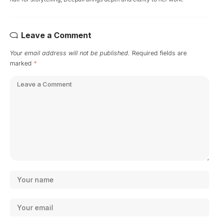
Leave a Comment
Your email address will not be published.
Required fields are
marked
*