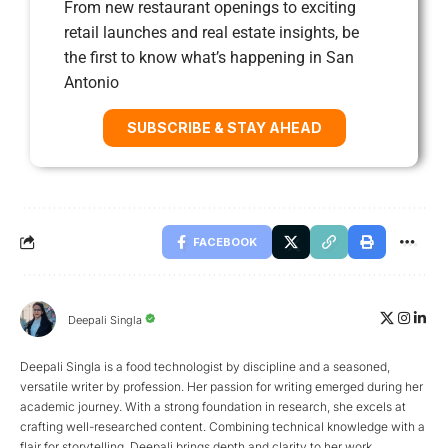
From new restaurant openings to exciting
retail launches and real estate insights, be
the first to know what’s happening in San
Antonio
SUBSCRIBE & STAY AHEAD
FACEBOOK
Deepali Singla
Deepali Singla is a food technologist by discipline and a seasoned,
versatile writer by profession. Her passion for writing emerged during her
academic journey. With a strong foundation in research, she excels at
crafting well-researched content. Combining technical knowledge with a
flair for storytelling, Deepali brings depth and clarity to her work.