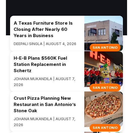
A Texas Furniture Store Is
Closing After Nearly 60
Years in Business
DEEPALI SINGLA | AUGUST 4, 2026
SAN ANTONIO
H-E-B Plans $560K Fuel
Station Replacement in
Schertz
JOHANA MUKANDILA | AUGUST 7,
2026
SAN ANTONIO
Crust Pizza Planning New
Restaurant in San Antonio’s
Stone Oak
JOHANA MUKANDILA | AUGUST 7,
2026
SAN ANTONIO