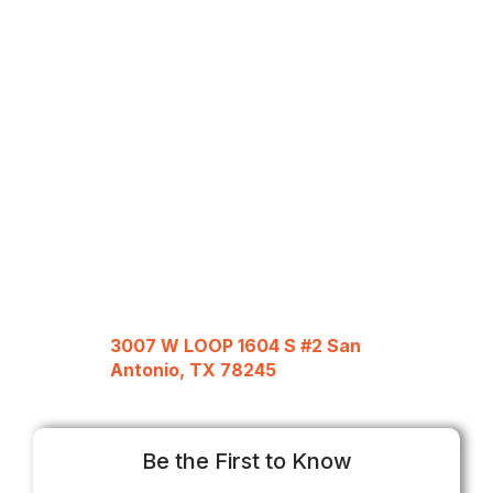
3007 W LOOP 1604 S #2 San
Antonio, TX 78245
Be the First to Know