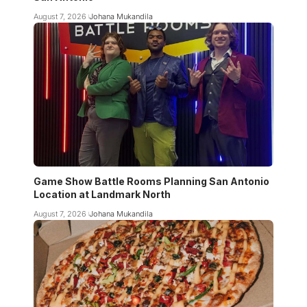
August 7, 2026
Johana Mukandila
Game Show Battle Rooms Planning San Antonio
Location at Landmark North
August 7, 2026
Johana Mukandila