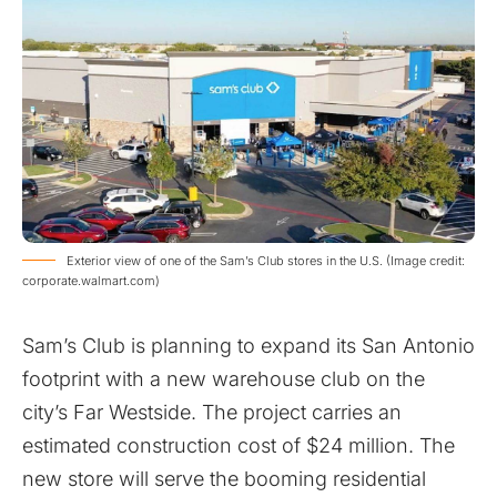
Exterior view of one of the Sam’s Club stores in the U.S. (Image credit:
corporate.walmart.com)
Sam’s Club is planning to expand its San Antonio
footprint with a new warehouse club on the
city’s Far Westside. The project carries an
estimated construction cost of $24 million. The
new store will serve the booming residential