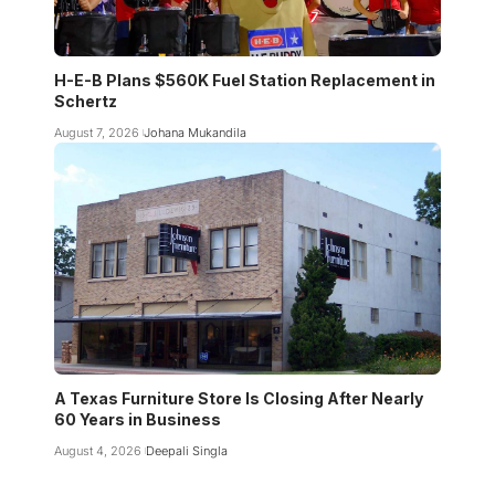
H-E-B Plans $560K Fuel Station Replacement in
Schertz
August 7, 2026
Johana Mukandila
A Texas Furniture Store Is Closing After Nearly
60 Years in Business
August 4, 2026
Deepali Singla