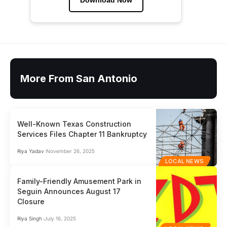
More From San Antonio
Well-Known Texas Construction
Services Files Chapter 11 Bankruptcy
Riya Yadav
November 26, 2025
LOCAL NEWS
Family-Friendly Amusement Park in
Seguin Announces August 17
Closure
Riya Singh
July 16, 2025