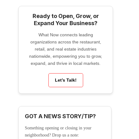
Ready to Open, Grow, or
Expand Your Business?
What Now connects leading
organizations across the restaurant,
retail, and real estate industries
nationwide, empowering you to grow,
expand, and thrive in local markets.
Let’s Talk!
GOT A NEWS STORY/TIP?
Something opening or closing in your
neighborhood? Drop us a note: