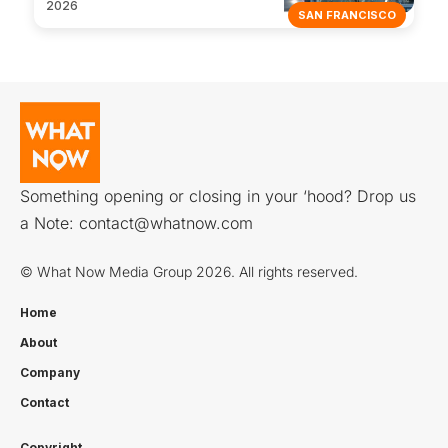
2026
SAN FRANCISCO
Something opening or closing in your ‘hood? Drop us
a Note:
contact@whatnow.com
© What Now Media Group 2026. All rights reserved.
Home
About
Company
Contact
Copyright