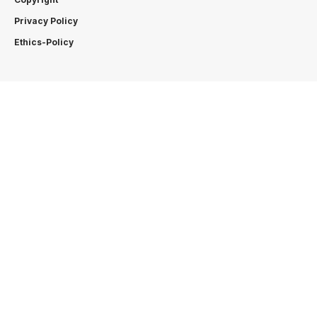
Privacy Policy
Ethics-Policy