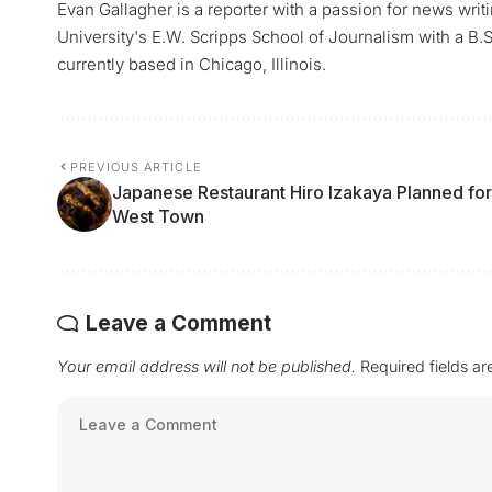
Evan Gallagher is a reporter with a passion for news writ
University's E.W. Scripps School of Journalism with a B.S.
currently based in Chicago, Illinois.
PREVIOUS ARTICLE
Japanese Restaurant Hiro Izakaya Planned for
West Town
Leave a Comment
Your email address will not be published.
Required fields a