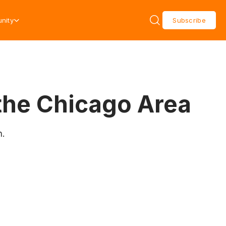
nity
Subscribe
the Chicago Area
n.