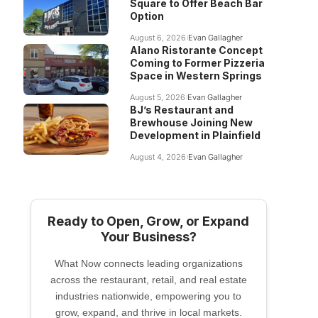
Square to Offer Beach Bar
Option
August 6, 2026
Evan Gallagher
Alano Ristorante Concept
Coming to Former Pizzeria
Space in Western Springs
August 5, 2026
Evan Gallagher
BJ’s Restaurant and
Brewhouse Joining New
Development in Plainfield
August 4, 2026
Evan Gallagher
Ready to Open, Grow, or Expand
Your Business?
What Now connects leading organizations
across the restaurant, retail, and real estate
industries nationwide, empowering you to
grow, expand, and thrive in local markets.