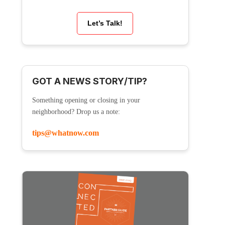
Let’s Talk!
GOT A NEWS STORY/TIP?
Something opening or closing in your
neighborhood? Drop us a note:
tips@whatnow.com