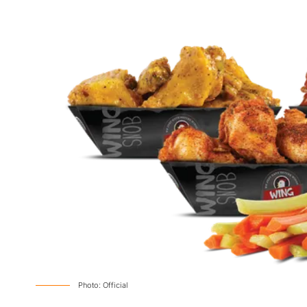
Photo: Official