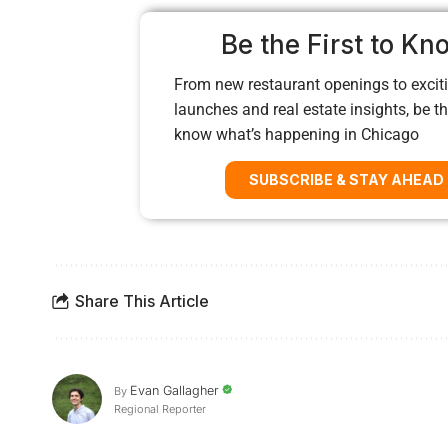
Be the First to Kn
From new restaurant openings to exciti
launches and real estate insights, be the
know what’s happening in Chicago
SUBSCRIBE & STAY AHEAD
Share This Article
Evan Gallagher
By
Regional Reporter