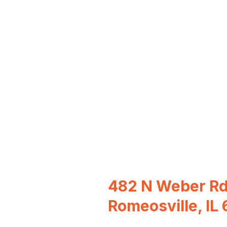
482 N Weber Rd
Romeosville, IL