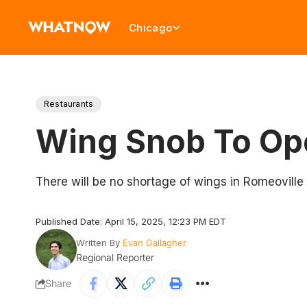
Chicago
Restaurants
Wing Snob To Ope
There will be no shortage of wings in Romeoville
Published Date: April 15, 2025, 12:23 PM EDT
Written By
Evan Gallagher
Regional Reporter
Share