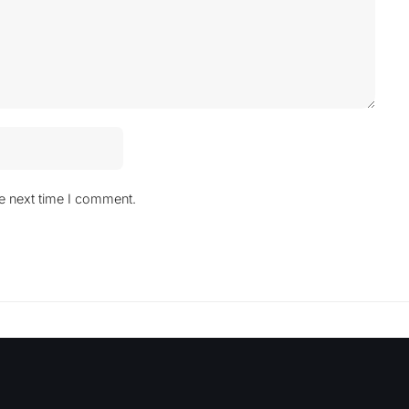
he next time I comment.