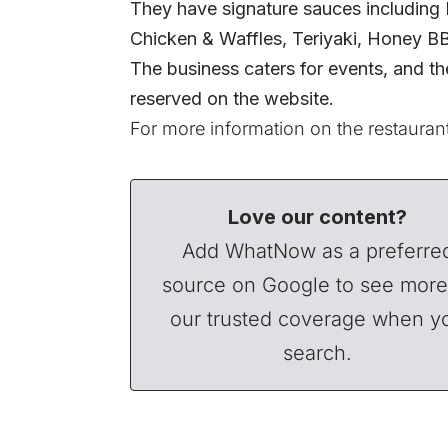
They have signature sauces includin
Chicken & Waffles, Teriyaki, Honey B
The business caters for events, and th
reserved on the website.
For more information on the restaurant
Love our content?
Add WhatNow as a preferre
source on Google to see more
our trusted coverage when y
search.