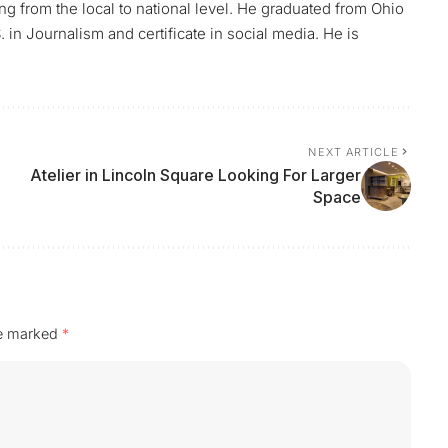
ing from the local to national level. He graduated from Ohio
 in Journalism and certificate in social media. He is
NEXT ARTICLE
Atelier in Lincoln Square Looking For Larger
Space
re marked
*