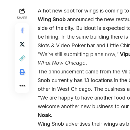
A hot new spot for wings is coming to
SHARE
Wing Snob
announced the new restaur
side of the city. Buildout is expected 
be hiring. In the same building there is
Slots & Video Poker bar and Little Chin
“We’re still submitting plans now,”
Vip
What Now Chicago
.
The announcement came from the Vill
Snob currently has 13 locations in th
other in West Chicago. The business al
“We are happy to have another food off
welcome another new business to our
Noak
.
Wing Snob advertises their wings as 