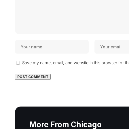
Save my name, email, and website in this browser for t
More From Chicago