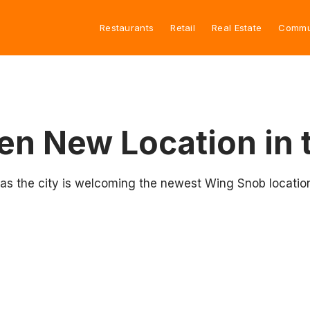
Restaurants
Retail
Real Estate
Commu
n New Location in 
 as the city is welcoming the newest Wing Snob locatio