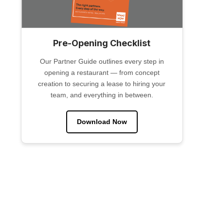
Pre-Opening Checklist
Our Partner Guide outlines every step in
opening a restaurant — from concept
creation to securing a lease to hiring your
team, and everything in between.
Download Now