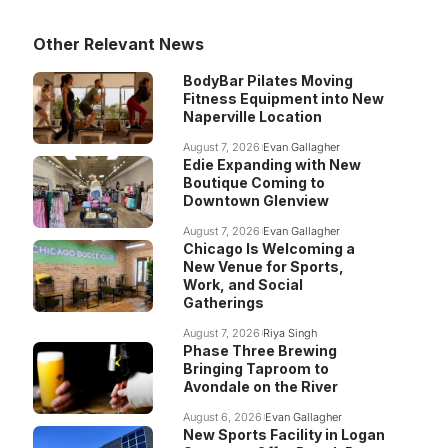
Other Relevant News
BodyBar Pilates Moving
Fitness Equipment into New
Naperville Location
August 7, 2026
Evan Gallagher
Edie Expanding with New
Boutique Coming to
Downtown Glenview
August 7, 2026
Evan Gallagher
Chicago Is Welcoming a
New Venue for Sports,
Work, and Social
Gatherings
August 7, 2026
Riya Singh
Phase Three Brewing
Bringing Taproom to
Avondale on the River
August 6, 2026
Evan Gallagher
New Sports Facility in Logan