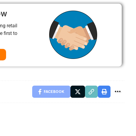
ow
ng retail
 first to
FACEBOOK