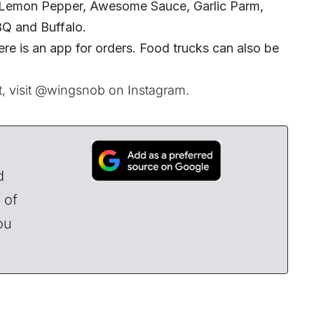
g Lemon Pepper, Awesome Sauce, Garlic Parm,
BQ and Buffalo.
ere is an app for orders. Food trucks can also be
, visit
@wingsnob
on Instagram.
d
 of
ou