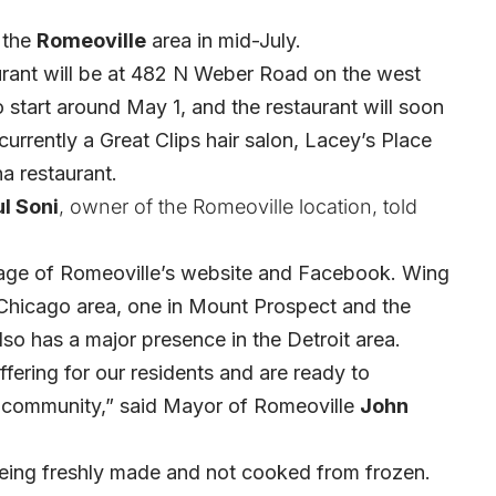
 the
Romeoville
area in mid-July.
ant will be at 482 N Weber Road on the west
to start around May 1, and the restaurant will soon
 currently a Great Clips hair salon, Lacey’s Place
a restaurant.
ul Soni
, owner of the Romeoville location, told
age of Romeoville’s website and Facebook. Wing
e Chicago area, one in Mount Prospect and the
so has a major presence in the Detroit area.
ering for our residents and are ready to
 community,” said Mayor of Romeoville
John
being freshly made and not cooked from frozen.