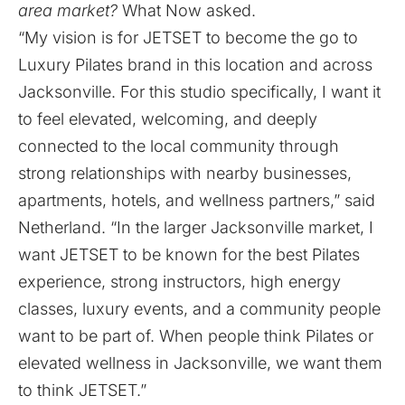
area market?
What Now asked.
“My vision is for JETSET to become the go to
Luxury Pilates brand in this location and across
Jacksonville. For this studio specifically, I want it
to feel elevated, welcoming, and deeply
connected to the local community through
strong relationships with nearby businesses,
apartments, hotels, and wellness partners,” said
Netherland. “In the larger Jacksonville market, I
want JETSET to be known for the best Pilates
experience, strong instructors, high energy
classes, luxury events, and a community people
want to be part of. When people think Pilates or
elevated wellness in Jacksonville, we want them
to think JETSET.”