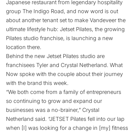
Japanese restaurant from legendary hospitality
group The Indigo Road, and now word is out
about another tenant set to make Vandeveer the
ultimate lifestyle hub: Jetset Pilates, the growing
Pilates studio franchise, is launching a new
location there.
Behind the new Jetset Pilates studio are
franchisees Tyler and Crystal Netherland. What
Now spoke with the couple about their journey
with the brand this week.
“We both come from a family of entrepreneurs
so continuing to grow and expand our
businesses was a no-brainer,” Crystal
Netherland said. “JETSET Pilates fell into our lap
when [I] was looking for a change in [my] fitness