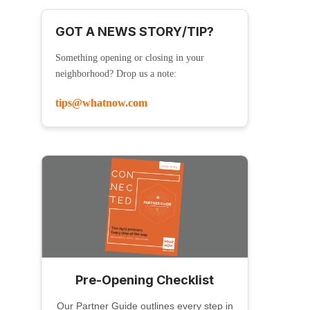
GOT A NEWS STORY/TIP?
Something opening or closing in your
neighborhood? Drop us a note:
tips@whatnow.com
Pre-Opening Checklist
Our Partner Guide outlines every step in