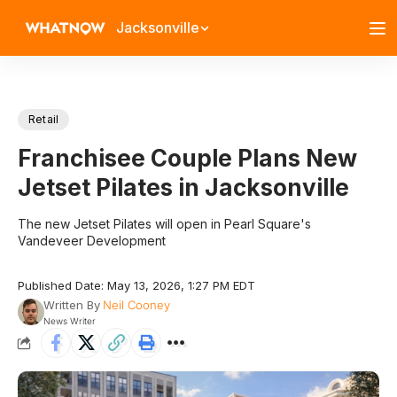
Jacksonville
Retail
Franchisee Couple Plans New
Jetset Pilates in Jacksonville
The new Jetset Pilates will open in Pearl Square's
Vandeveer Development
Published Date: May 13, 2026, 1:27 PM EDT
Written By
Neil Cooney
News Writer