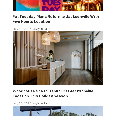
Fat Tuesday Plans Return to Jacksonville With
Five Points Location
July 30, 2026
Kaylynn Palm
Woodhouse Spa to Debut First Jacksonville
Location This Holiday Season
July 30, 2026
Kaylynn Palm