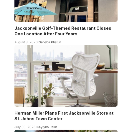
Jacksonville Golf-Themed Restaurant Closes
One Location After Four Years
August 3, 2026
Saheba Khatun
Herman Miller Plans First Jacksonville Store at
St. Johns Town Center
July 30, 2026
Kaylynn Palm