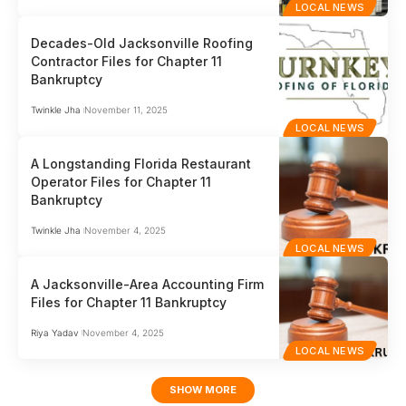
LOCAL NEWS
Decades-Old Jacksonville Roofing
Contractor Files for Chapter 11
Bankruptcy
Twinkle Jha
November 11, 2025
LOCAL NEWS
A Longstanding Florida Restaurant
Operator Files for Chapter 11
Bankruptcy
Twinkle Jha
November 4, 2025
LOCAL NEWS
A Jacksonville-Area Accounting Firm
Files for Chapter 11 Bankruptcy
Riya Yadav
November 4, 2025
LOCAL NEWS
SHOW MORE