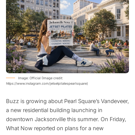
Image: Official (Image credit:
https://www.instagram.com/jetsetpilatespearlsquare)
Buzz is growing about Pearl Square’s Vandeveer,
a new residential building launching in
downtown Jacksonville this summer. On Friday,
What Now
reported
on plans for a new