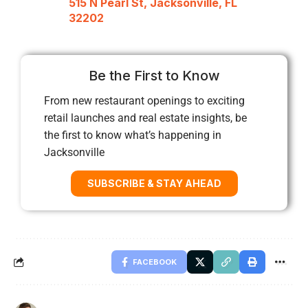
515 N Pearl St, Jacksonville, FL
32202
Be the First to Know
From new restaurant openings to exciting
retail launches and real estate insights, be
the first to know what’s happening in
Jacksonville
SUBSCRIBE & STAY AHEAD
FACEBOOK