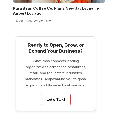
Pura Bean Coffee Co. Plans New Jacksonville
Airport Location
July 30, 2026
Kaylynn Palm
Ready to Open, Grow, or
Expand Your Business?
What Now connects leading
organizations across the restaurant,
retail, and real estate industries
nationwide, empowering you to grow,
expand, and thrive in local markets.
Let’s Talk!