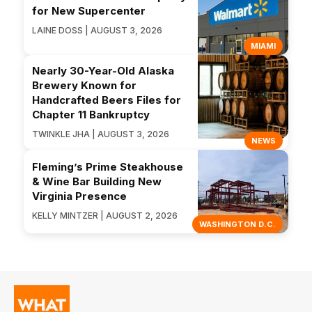
for New Supercenter
LAINE DOSS | AUGUST 3, 2026
MIAMI
Nearly 30-Year-Old Alaska
Brewery Known for
Handcrafted Beers Files for
Chapter 11 Bankruptcy
TWINKLE JHA | AUGUST 3, 2026
NEWS
Fleming’s Prime Steakhouse
& Wine Bar Building New
Virginia Presence
KELLY MINTZER | AUGUST 2, 2026
WASHINGTON D.C.