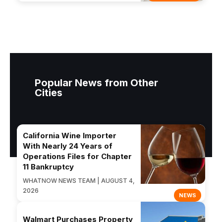
Popular News from Other
Cities
California Wine Importer
With Nearly 24 Years of
Operations Files for Chapter
11 Bankruptcy
WHATNOW NEWS TEAM | AUGUST 4,
2026
NEWS
Walmart Purchases Property