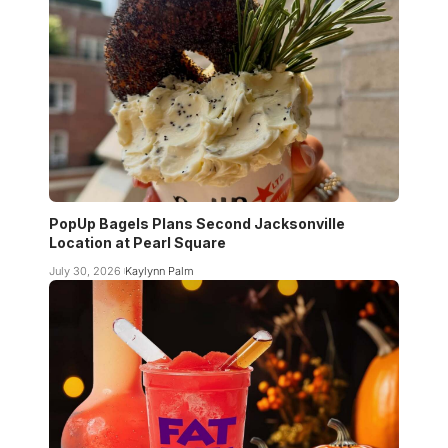
PopUp Bagels Plans Second Jacksonville
Location at Pearl Square
July 30, 2026
Kaylynn Palm