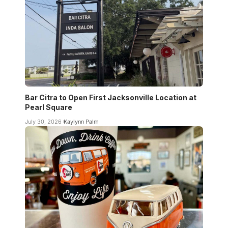
Bar Citra to Open First Jacksonville Location at
Pearl Square
July 30, 2026
Kaylynn Palm