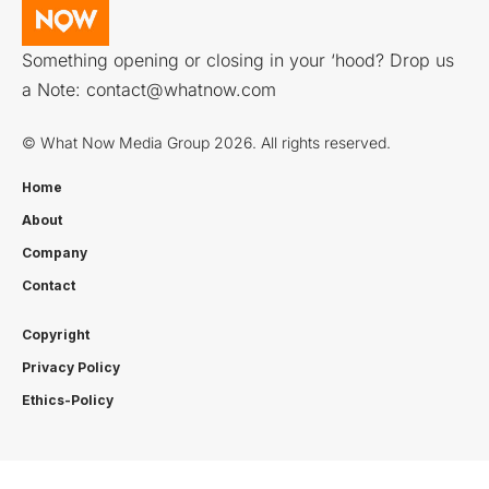
Something opening or closing in your ‘hood? Drop us
a Note:
contact@whatnow.com
© What Now Media Group 2026. All rights reserved.
Home
About
Company
Contact
Copyright
Privacy Policy
Ethics-Policy