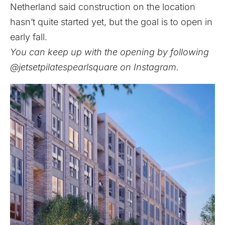
Netherland said construction on the location
hasn’t quite started yet, but the goal is to open in
early fall.
You can keep up with the opening by following
@jetsetpilatespearlsquare
on Instagram.