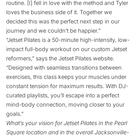
routine. [I] fell in love with the method and Tyler
loves the business side of it. Together we
decided this was the perfect next step in our
journey and we couldn’t be happier.”
“Jetset Pilates is a 50-minute high-intensity, low-
impact full-body workout on our custom Jetset
reformers,” says the Jetset Pilates
website
.
“Designed with seamless transitions between
exercises, this class keeps your muscles under
constant tension for maximum results. With DJ-
curated playlists, you’ll escape into a perfect
mind-body connection, moving closer to your
goals.”
What’s your vision for Jetset Pilates in the Pearl
Square location and in the overall Jacksonville-