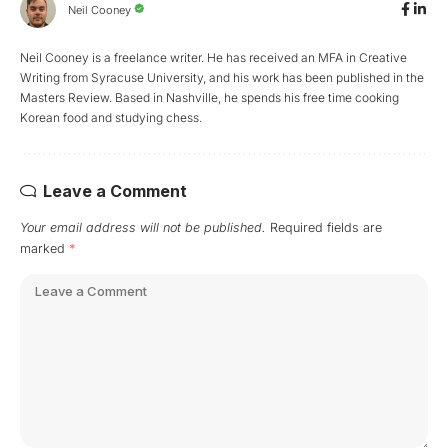
Neil Cooney
Neil Cooney is a freelance writer. He has received an MFA in Creative
Writing from Syracuse University, and his work has been published in the
Masters Review. Based in Nashville, he spends his free time cooking
Korean food and studying chess.
Leave a Comment
Your email address will not be published.
Required fields are
marked
*