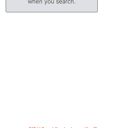
when you search.