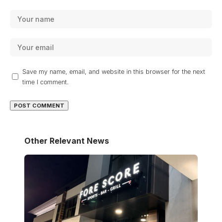
Save my name, email, and website in this browser for the next
time I comment.
Other Relevant News