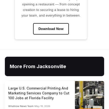
opening a restaurant — from concept
creation to securing a lease to hiring
your team, and everything in between.
Download Now
More From Jacksonville
Large U.S. Commercial Printing And
Marketing Services Company to Cut
100 Jobs at Florida Facility
Whatnow News Team
May 19, 2026