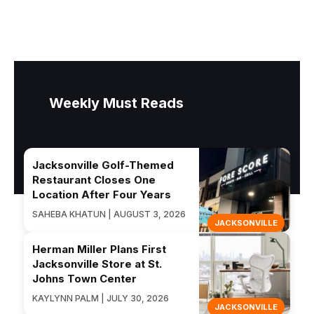
Weekly Must Reads
Jacksonville Golf-Themed
Restaurant Closes One
Location After Four Years
SAHEBA KHATUN | AUGUST 3, 2026
JACKSONVILLE
Herman Miller Plans First
Jacksonville Store at St.
Johns Town Center
KAYLYNN PALM | JULY 30, 2026
JACKSONVILLE