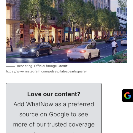
Rendering: Official (Image Credit:
https://www.instagram.com/jetsetpilatespearlsquare)
Love our content?
Add WhatNow as a preferred
source on Google to see
more of our trusted coverage