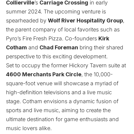
Collierville
’s
Carriage Crossing
in early
summer 2024. The upcoming venture is
spearheaded by
Wolf River Hospitality Group
,
the parent company of local favorites such as
Pyro’s Fire Fresh Pizza. Co-founders
Kirk
Cotham
and
Chad Foreman
bring their shared
perspective to this exciting development.
Set to occupy the former Hickory Tavern suite at
4600 Merchants Park Circle
, the 10,000-
square-foot venue will showcase a myriad of
high-definition televisions and a live music
stage. Cotham envisions a dynamic fusion of
sports and live music, aiming to create the
ultimate destination for game enthusiasts and
music lovers alike.