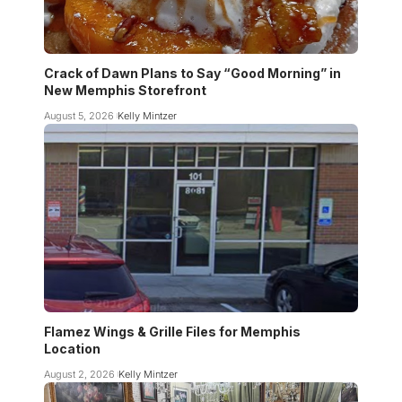
Crack of Dawn Plans to Say “Good Morning” in
New Memphis Storefront
August 5, 2026
Kelly Mintzer
Flamez Wings & Grille Files for Memphis
Location
August 2, 2026
Kelly Mintzer