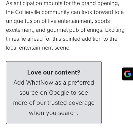
As anticipation mounts for the grand opening,
the Collierville community can look forward to a
unique fusion of live entertainment, sports
excitement, and gourmet pub offerings. Exciting
times lie ahead for this spirited addition to the
local entertainment scene.
Love our content?
Add WhatNow as a preferred
source on Google to see
more of our trusted coverage
when you search.