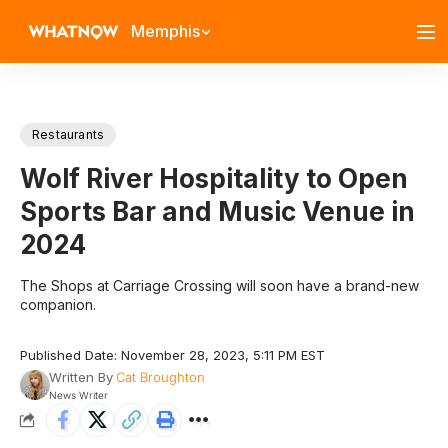
Memphis
Restaurants
Wolf River Hospitality to Open
Sports Bar and Music Venue in
2024
The Shops at Carriage Crossing will soon have a brand-new
companion.
Published Date: November 28, 2023, 5:11 PM EST
Written By
Cat Broughton
News Writer