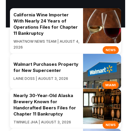
California Wine Importer
With Nearly 24 Years of
Operations Files for Chapter
11 Bankruptcy
WHATNOW NEWS TEAM | AUGUST 4,
2026
NEWS
Walmart Purchases Property
for New Supercenter
LAINE DOSS | AUGUST 3, 2026
MIAMI
Nearly 30-Year-Old Alaska
Brewery Known for
Handcrafted Beers Files for
Chapter 11 Bankruptcy
TWINKLE JHA | AUGUST 3, 2026
NEWS