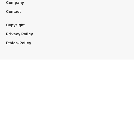
Company
Contact
Copyright
Privacy Policy
Ethics-Policy