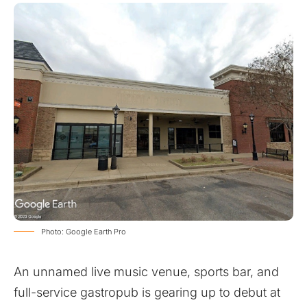
Photo: Google Earth Pro
An unnamed live music venue, sports bar, and
full-service gastropub is gearing up to debut at