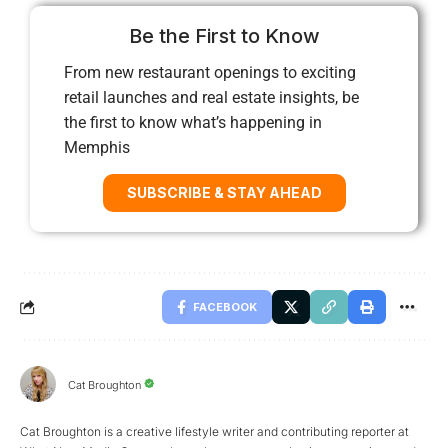
Be the First to Know
From new restaurant openings to exciting
retail launches and real estate insights, be
the first to know what’s happening in
Memphis
SUBSCRIBE & STAY AHEAD
FACEBOOK
Cat Broughton
Cat Broughton is a creative lifestyle writer and contributing reporter at