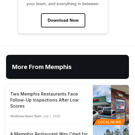
your team, and everything in between.
Download Now
More From Memphis
Two Memphis Restaurants Face
Follow-Up Inspections After Low
Scores
Whatnow News Team
July 1, 2026
LOCAL NEWS
A Memphis Restaurant Was Cited for