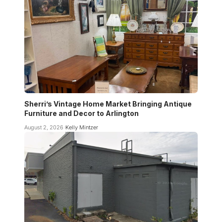
Sherri’s Vintage Home Market Bringing Antique
Furniture and Decor to Arlington
August 2, 2026
Kelly Mintzer