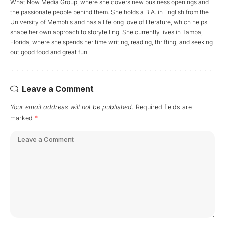
What Now Media Group, where she covers new business openings and
the passionate people behind them. She holds a B.A. in English from the
University of Memphis and has a lifelong love of literature, which helps
shape her own approach to storytelling. She currently lives in Tampa,
Florida, where she spends her time writing, reading, thrifting, and seeking
out good food and great fun.
Leave a Comment
Your email address will not be published.
Required fields are
marked
*