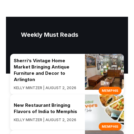
Weekly Must Reads
Sherri’s Vintage Home
Market Bringing Antique
Furniture and Decor to
Arlington
KELLY MINTZER | AUGUST 2, 2026
MEMPHIS
New Restaurant Bringing
Flavors of India to Memphis
KELLY MINTZER | AUGUST 2, 2026
MEMPHIS