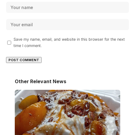
Save my name, email, and website in this browser for the next
time I comment.
Other Relevant News