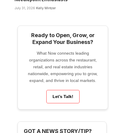
July 31, 2026
Kelly Mintzer
Ready to Open, Grow, or
Expand Your Business?
What Now connects leading
organizations across the restaurant,
retail, and real estate industries
nationwide, empowering you to grow,
expand, and thrive in local markets.
Let’s Talk!
GOT A NEWS STORY/TIP?