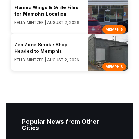
Flamez Wings & Grille Files
for Memphis Location
KELLY MINTZER | AUGUST 2, 2026
MEMPHIS
Zen Zone Smoke Shop
Headed to Memphis
KELLY MINTZER | AUGUST 2, 2026
MEMPHIS
Popular News from Other
Cities