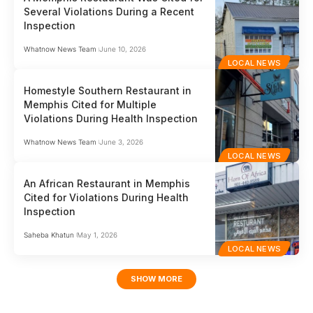
Several Violations During a Recent
Inspection
Whatnow News Team
June 10, 2026
LOCAL NEWS
Homestyle Southern Restaurant in
Memphis Cited for Multiple
Violations During Health Inspection
Whatnow News Team
June 3, 2026
LOCAL NEWS
An African Restaurant in Memphis
Cited for Violations During Health
Inspection
Saheba Khatun
May 1, 2026
LOCAL NEWS
SHOW MORE