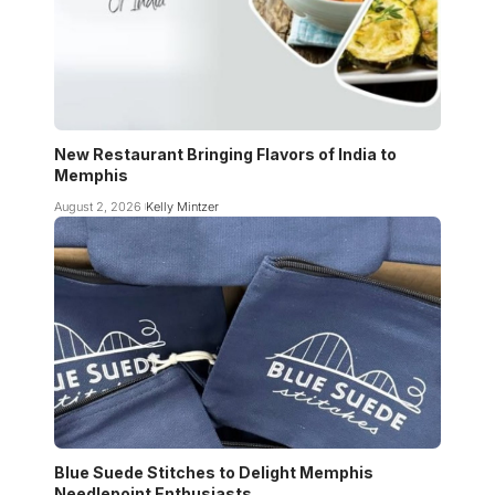
New Restaurant Bringing Flavors of India to
Memphis
August 2, 2026
Kelly Mintzer
Blue Suede Stitches to Delight Memphis
Needlepoint Enthusiasts