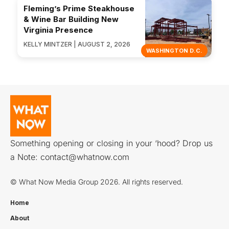
Fleming’s Prime Steakhouse
& Wine Bar Building New
Virginia Presence
KELLY MINTZER | AUGUST 2, 2026
WASHINGTON D.C.
Something opening or closing in your ‘hood? Drop us
a Note:
contact@whatnow.com
© What Now Media Group 2026. All rights reserved.
Home
About