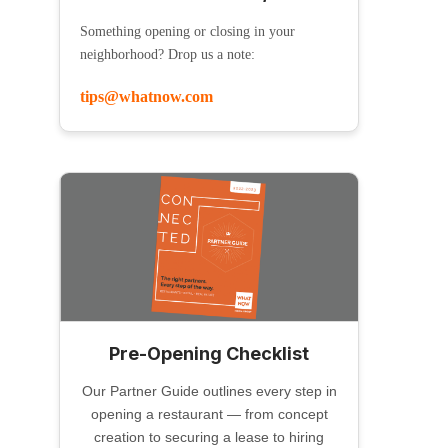
Something opening or closing in your
neighborhood? Drop us a note:
tips@whatnow.com
Pre-Opening Checklist
Our Partner Guide outlines every step in
opening a restaurant — from concept
creation to securing a lease to hiring