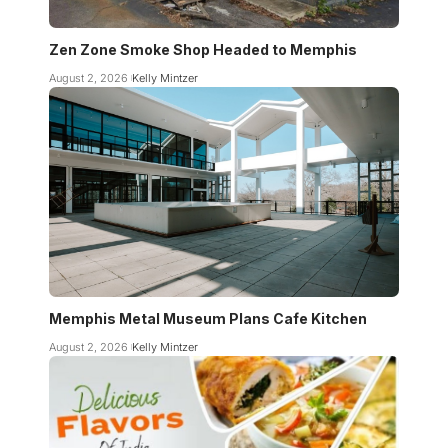
Zen Zone Smoke Shop Headed to Memphis
August 2, 2026
Kelly Mintzer
Memphis Metal Museum Plans Cafe Kitchen
August 2, 2026
Kelly Mintzer