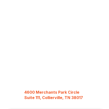
4600 Merchants Park Circle
Suite 111, Collierville, TN 38017