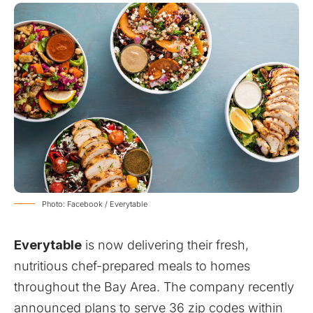
Photo: Facebook / Everytable
Everytable
is now delivering their fresh,
nutritious chef-prepared meals to homes
throughout the Bay Area. The company recently
announced plans to serve 36 zip codes within