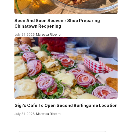
Soon And Soon Souvenir Shop Preparing
Chinatown Reopening
July 31, 2026
Maressa Ribeiro
Gigi’s Cafe To Open Second Burlingame Location
July 31, 2026
Maressa Ribeiro