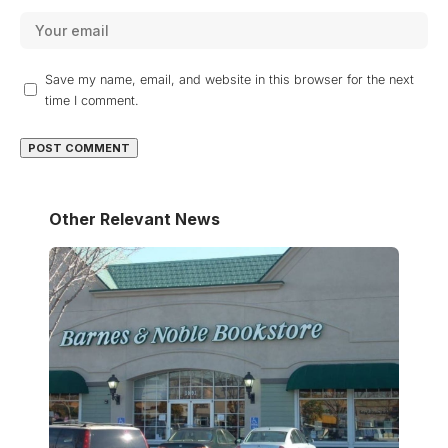
Save my name, email, and website in this browser for the next
time I comment.
Other Relevant News