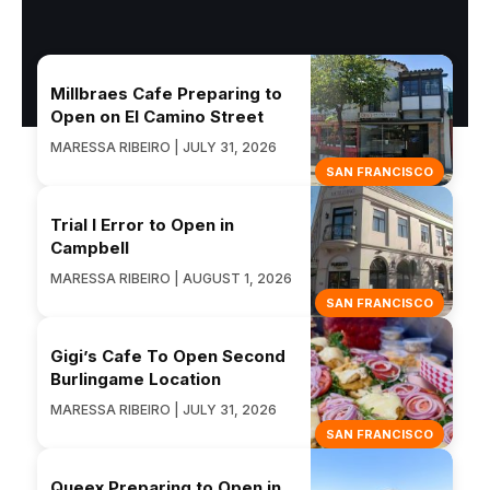
Millbraes Cafe Preparing to
Open on El Camino Street
MARESSA RIBEIRO | JULY 31, 2026
SAN FRANCISCO
Trial I Error to Open in
Campbell
MARESSA RIBEIRO | AUGUST 1, 2026
SAN FRANCISCO
Gigi’s Cafe To Open Second
Burlingame Location
MARESSA RIBEIRO | JULY 31, 2026
SAN FRANCISCO
Queex Preparing to Open in