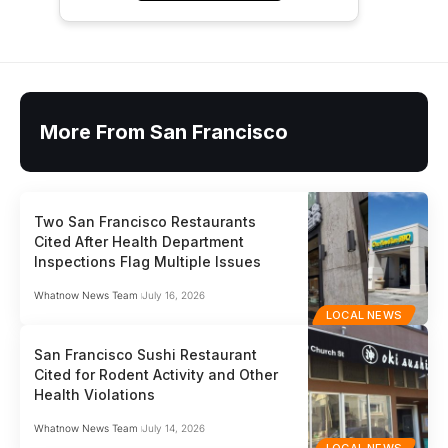
More From San Francisco
Two San Francisco Restaurants
Cited After Health Department
Inspections Flag Multiple Issues
Whatnow News Team
July 16, 2026
LOCAL NEWS
San Francisco Sushi Restaurant
Cited for Rodent Activity and Other
Health Violations
Whatnow News Team
July 14, 2026