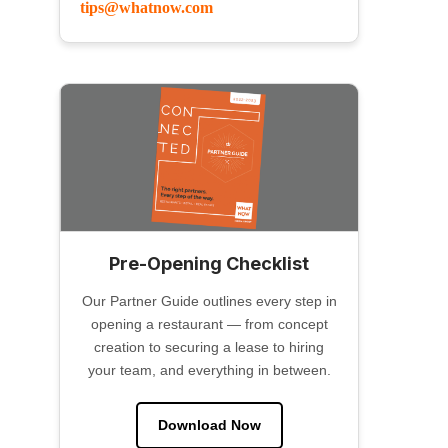
tips@whatnow.com
Pre-Opening Checklist
Our Partner Guide outlines every step in
opening a restaurant — from concept
creation to securing a lease to hiring
your team, and everything in between.
Download Now