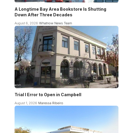
A Longtime Bay Area Bookstore Is Shutting
Down After Three Decades
August 6, 2026
Whatnow News Team
Trial I Error to Open in Campbell
August 1, 2026
Maressa Ribeiro