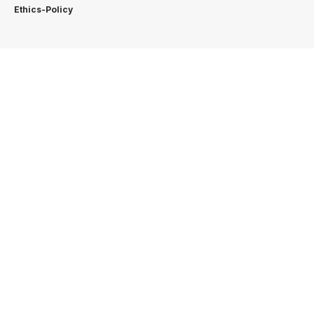
Ethics-Policy