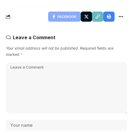
FACEBOOK
Leave a Comment
Your email address will not be published.
Required fields are
marked
*