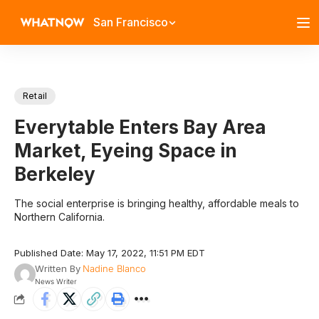
San Francisco
Retail
Everytable Enters Bay Area
Market, Eyeing Space in
Berkeley
The social enterprise is bringing healthy, affordable meals to
Northern California.
Published Date: May 17, 2022, 11:51 PM EDT
Written By
Nadine Blanco
News Writer