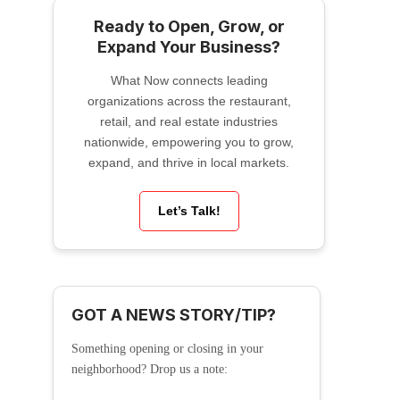
Ready to Open, Grow, or
Expand Your Business?
What Now connects leading
organizations across the restaurant,
retail, and real estate industries
nationwide, empowering you to grow,
expand, and thrive in local markets.
Let’s Talk!
GOT A NEWS STORY/TIP?
Something opening or closing in your
neighborhood? Drop us a note: