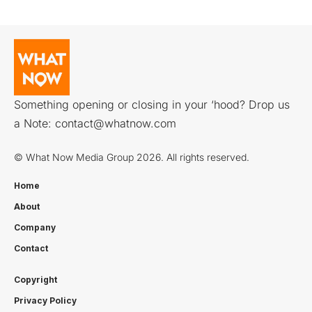
Something opening or closing in your ‘hood? Drop us
a Note:
contact@whatnow.com
© What Now Media Group 2026. All rights reserved.
Home
About
Company
Contact
Copyright
Privacy Policy