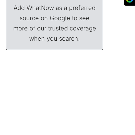
Add WhatNow as a preferred
source on Google to see
more of our trusted coverage
when you search.