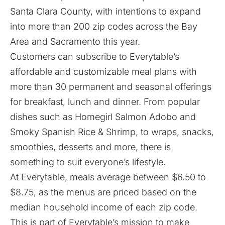
Santa Clara County, with intentions to expand
into more than 200 zip codes across the Bay
Area and Sacramento this year.
Customers can subscribe to Everytable’s
affordable and customizable meal plans with
more than 30 permanent and seasonal offerings
for breakfast, lunch and dinner. From popular
dishes such as Homegirl Salmon Adobo and
Smoky Spanish Rice & Shrimp, to wraps, snacks,
smoothies, desserts and more, there is
something to suit everyone’s lifestyle.
At Everytable, meals average between $6.50 to
$8.75, as the menus are priced based on the
median household income of each zip code.
This is part of Everytable’s mission to make