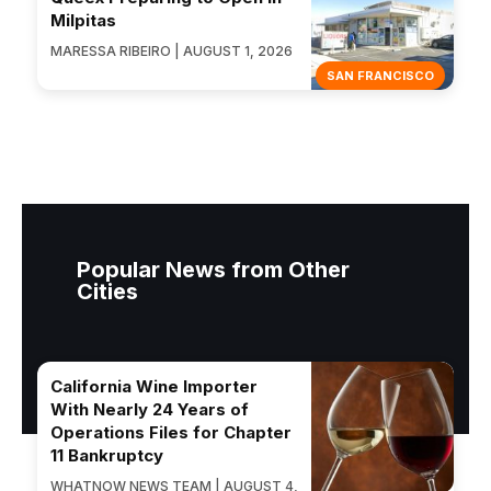
Milpitas
MARESSA RIBEIRO | AUGUST 1, 2026
SAN FRANCISCO
Popular News from Other
Cities
California Wine Importer
With Nearly 24 Years of
Operations Files for Chapter
11 Bankruptcy
WHATNOW NEWS TEAM | AUGUST 4,