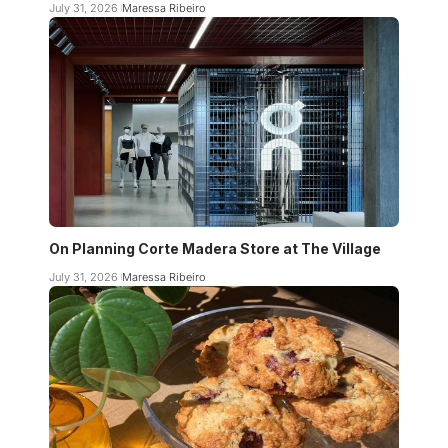
July 31, 2026
Maressa Ribeiro
On Planning Corte Madera Store at The Village
July 31, 2026
Maressa Ribeiro