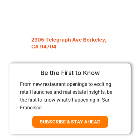
2305 Telegraph Ave Berkeley,
CA 94704
Be the First to Know
From new restaurant openings to exciting
retail launches and real estate insights, be
the first to know what’s happening in San
Francisco
SUBSCRIBE & STAY AHEAD