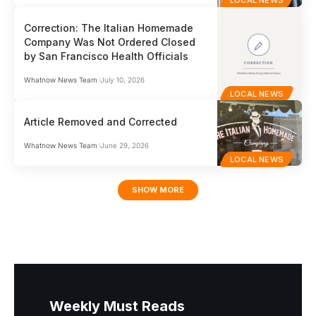
LOCAL NEWS
Correction: The Italian Homemade
Company Was Not Ordered Closed
by San Francisco Health Officials
Whatnow News Team
July 10, 2026
LOCAL NEWS
Article Removed and Corrected
Whatnow News Team
June 29, 2026
LOCAL NEWS
SHOW MORE
Weekly Must Reads