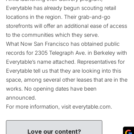
Everytable has already begun scouting retail
locations in the region. Their grab-and-go
storefronts will offer an additional ease of access
to the communities which they serve.
What Now San Francisco has obtained public
records for 2305 Telegraph Ave. in Berkeley with
Everytable’s name attached. Representatives for
Everytable tell us that they are looking into this
space, among several other leases that are in the
works. No opening dates have been
announced.
For more information, visit
everytable.com
.
Love our content?