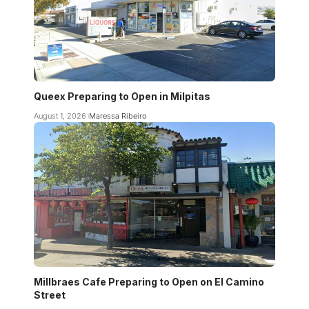
Queex Preparing to Open in Milpitas
August 1, 2026
Maressa Ribeiro
Millbraes Cafe Preparing to Open on El Camino
Street