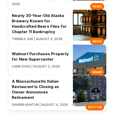
2026
NEWS
Nearly 30-Year-Old Alaska
Brewery Known for
Handcrafted Beers Files for
Chapter 11 Bankruptcy
TWINKLE JHA | AUGUST 3, 2026
NEWS
Walmart Purchases Property
for New Supercenter
LAINE DOSS | AUGUST 3, 2026
MIAMI
A Massachusetts Italian
Restaurant Is Closing as
Owner Announces
Retirement
SAHEBA KHATUN | AUGUST 4, 2026
BOSTON