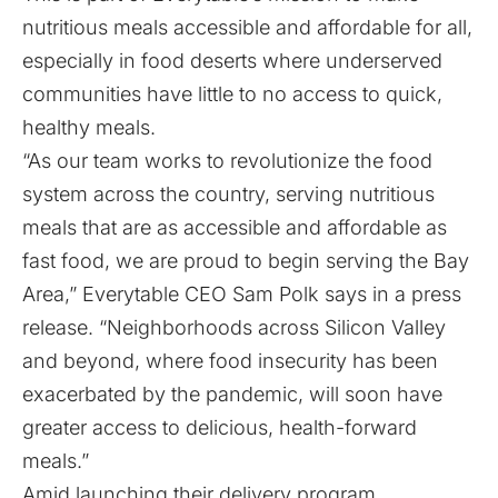
nutritious meals accessible and affordable for all,
especially in food deserts where underserved
communities have little to no access to quick,
healthy meals.
“As our team works to revolutionize the food
system across the country, serving nutritious
meals that are as accessible and affordable as
fast food, we are proud to begin serving the Bay
Area,” Everytable CEO Sam Polk says in a press
release. “Neighborhoods across Silicon Valley
and beyond, where food insecurity has been
exacerbated by the pandemic, will soon have
greater access to delicious, health-forward
meals.”
Amid launching their delivery program,