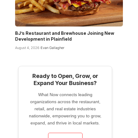
BJ’s Restaurant and Brewhouse Joining New
Development in Plainfield
August 4, 2026
Evan Gallagher
Ready to Open, Grow, or
Expand Your Business?
What Now connects leading
organizations across the restaurant,
retail, and real estate industries
nationwide, empowering you to grow,
expand, and thrive in local markets.