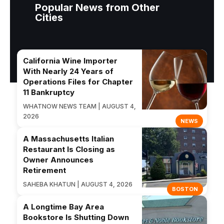
Popular News from Other
Cities
California Wine Importer
With Nearly 24 Years of
Operations Files for Chapter
11 Bankruptcy
WHATNOW NEWS TEAM | AUGUST 4,
2026
NEWS
A Massachusetts Italian
Restaurant Is Closing as
Owner Announces
Retirement
SAHEBA KHATUN | AUGUST 4, 2026
BOSTON
A Longtime Bay Area
Bookstore Is Shutting Down