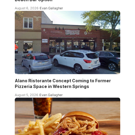
August 6, 2026
Evan Gallagher
Alano Ristorante Concept Coming to Former
Pizzeria Space in Western Springs
August 5, 2026
Evan Gallagher