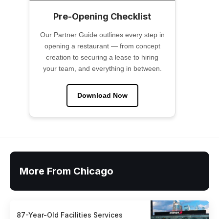
Pre-Opening Checklist
Our Partner Guide outlines every step in
opening a restaurant — from concept
creation to securing a lease to hiring
your team, and everything in between.
Download Now
More From Chicago
87-Year-Old Facilities Services