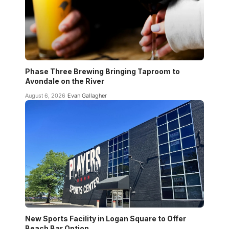
Phase Three Brewing Bringing Taproom to
Avondale on the River
August 6, 2026
Evan Gallagher
New Sports Facility in Logan Square to Offer
Beach Bar Option