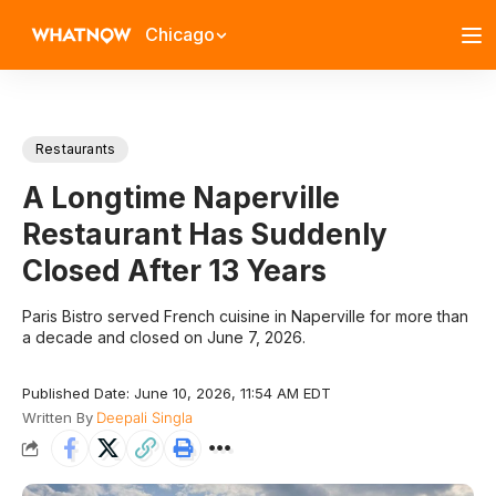
Chicago
Restaurants
A Longtime Naperville
Restaurant Has Suddenly
Closed After 13 Years
Paris Bistro served French cuisine in Naperville for more than
a decade and closed on June 7, 2026.
Published Date: June 10, 2026, 11:54 AM EDT
Written By
Deepali Singla