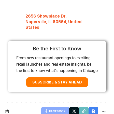
2656 Showplace Dr,
Naperville, IL 60564, United
States
Be the First to Know
From new restaurant openings to exciting
retail launches and real estate insights, be
the first to know what’s happening in Chicago
SUBSCRIBE & STAY AHEAD
FACEBOOK