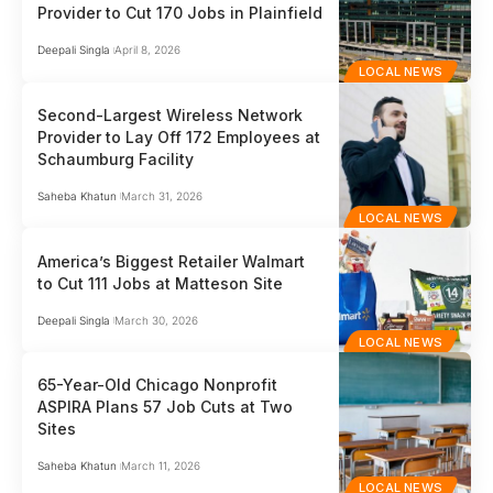
Provider to Cut 170 Jobs in Plainfield
Deepali Singla
April 8, 2026
LOCAL NEWS
Second-Largest Wireless Network
Provider to Lay Off 172 Employees at
Schaumburg Facility
Saheba Khatun
March 31, 2026
LOCAL NEWS
America’s Biggest Retailer Walmart
to Cut 111 Jobs at Matteson Site
Deepali Singla
March 30, 2026
LOCAL NEWS
65-Year-Old Chicago Nonprofit
ASPIRA Plans 57 Job Cuts at Two
Sites
Saheba Khatun
March 11, 2026
LOCAL NEWS