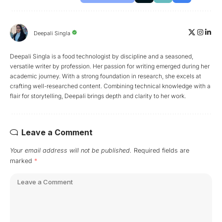
Deepali Singla
Deepali Singla is a food technologist by discipline and a seasoned,
versatile writer by profession. Her passion for writing emerged during her
academic journey. With a strong foundation in research, she excels at
crafting well-researched content. Combining technical knowledge with a
flair for storytelling, Deepali brings depth and clarity to her work.
Leave a Comment
Your email address will not be published.
Required fields are
marked
*