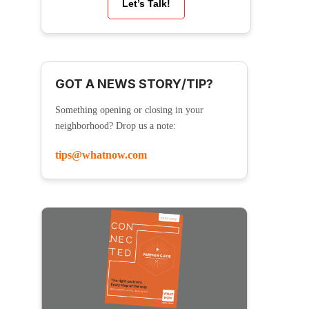
Let’s Talk!
GOT A NEWS STORY/TIP?
Something opening or closing in your
neighborhood? Drop us a note:
tips@whatnow.com