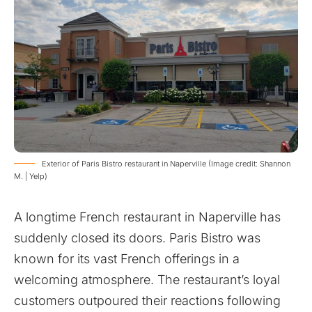
Exterior of Paris Bistro restaurant in Naperville (Image credit: Shannon
M. | Yelp)
A longtime French restaurant in Naperville has
suddenly closed its doors. Paris Bistro was
known for its vast French offerings in a
welcoming atmosphere. The restaurant’s loyal
customers outpoured their reactions following