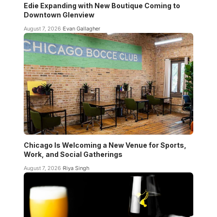
Edie Expanding with New Boutique Coming to
Downtown Glenview
August 7, 2026
Evan Gallagher
Chicago Is Welcoming a New Venue for Sports,
Work, and Social Gatherings
August 7, 2026
Riya Singh