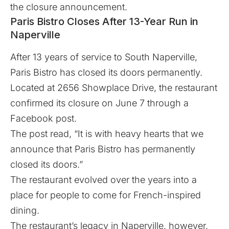
the closure announcement.
Paris Bistro Closes After 13-Year Run in
Naperville
After 13 years of service to South Naperville,
Paris Bistro has closed its doors permanently.
Located at 2656 Showplace Drive, the restaurant
confirmed its closure on June 7 through a
Facebook post.
The post read, “It is with heavy hearts that we
announce that Paris Bistro has permanently
closed its doors.”
The restaurant evolved over the years into a
place for people to come for French-inspired
dining.
The restaurant’s legacy in Naperville, however,