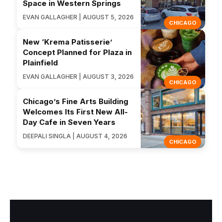
Space in Western Springs
EVAN GALLAGHER | AUGUST 5, 2026
CHICAGO
New ‘Krema Patisserie’
Concept Planned for Plaza in
Plainfield
EVAN GALLAGHER | AUGUST 3, 2026
CHICAGO
Chicago’s Fine Arts Building
Welcomes Its First New All-
Day Cafe in Seven Years
DEEPALI SINGLA | AUGUST 4, 2026
CHICAGO