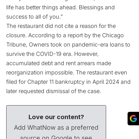
life has better things ahead. Blessings and
success to all of you.”
The restaurant did not cite a reason for the
closure. According to a
report
by the Chicago
Tribune, Owners took on pandemic-era loans to
survive the COVID-19 era. However,
accumulated debt and rent arrears made
reorganization impossible. The restaurant even
filed for Chapter 11 bankruptcy in April 2024 and
later requested dismissal of the case.
Love our content?
Add WhatNow as a preferred
source on Google to see