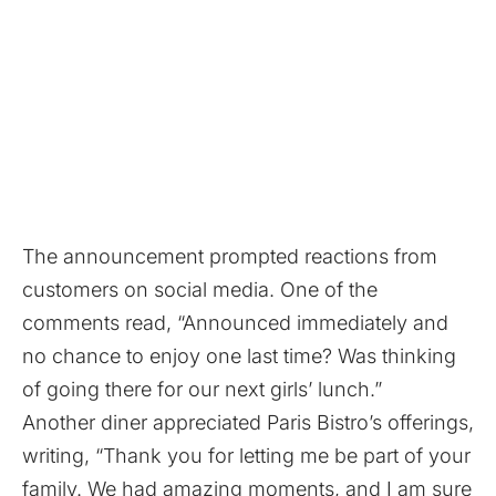
The announcement prompted reactions from
customers on social media. One of the
comments read, “Announced immediately and
no chance to enjoy one last time? Was thinking
of going there for our next girls’ lunch.”
Another diner appreciated Paris Bistro’s offerings,
writing, “Thank you for letting me be part of your
family. We had amazing moments, and I am sure