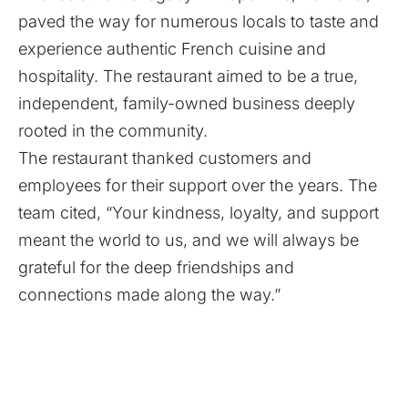
paved the way for numerous locals to taste and
experience authentic French cuisine and
hospitality. The restaurant aimed to be a true,
independent, family-owned business deeply
rooted in the community.
The restaurant thanked customers and
employees for their support over the years. The
team cited, “Your kindness, loyalty, and support
meant the world to us, and we will always be
grateful for the deep friendships and
connections made along the way.”