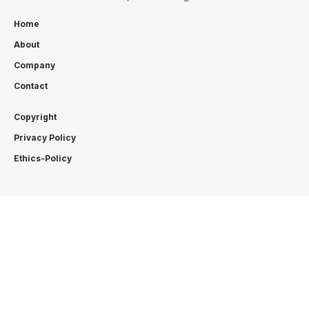
Home
About
Company
Contact
Copyright
Privacy Policy
Ethics-Policy