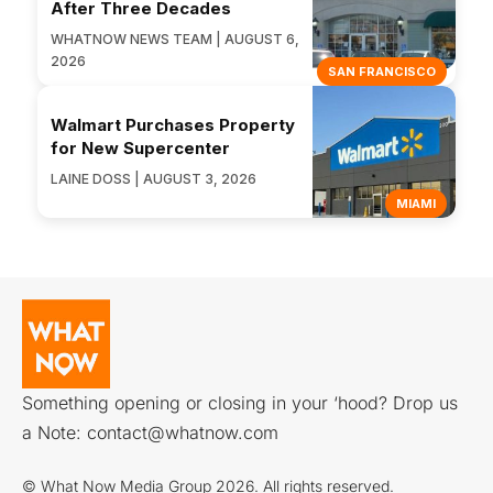
After Three Decades
WHATNOW NEWS TEAM | AUGUST 6,
2026
SAN FRANCISCO
Walmart Purchases Property
for New Supercenter
LAINE DOSS | AUGUST 3, 2026
MIAMI
Something opening or closing in your ‘hood? Drop us
a Note:
contact@whatnow.com
© What Now Media Group 2026. All rights reserved.