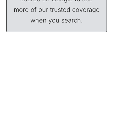
more of our trusted coverage
when you search.