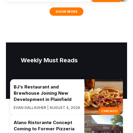
SHOW MORE
Weekly Must Reads
BJ’s Restaurant and
Brewhouse Joining New
Development in Plainfield
EVAN GALLAGHER | AUGUST 4, 2026
CHICAGO
Alano Ristorante Concept
Coming to Former Pizzeria