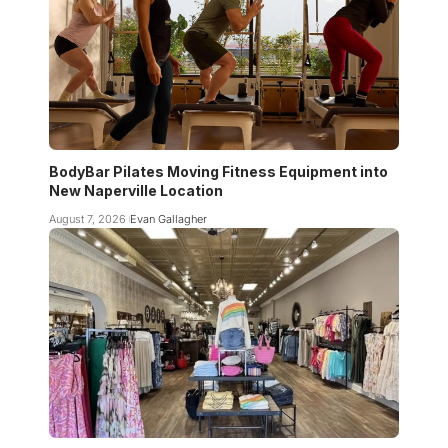
BodyBar Pilates Moving Fitness Equipment into
New Naperville Location
August 7, 2026
Evan Gallagher