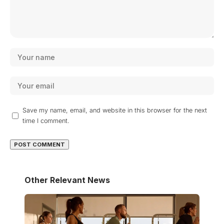
Save my name, email, and website in this browser for the next
time I comment.
Other Relevant News