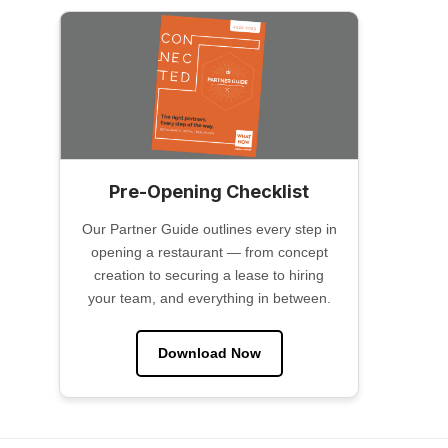
Pre-Opening Checklist
Our Partner Guide outlines every step in
opening a restaurant — from concept
creation to securing a lease to hiring
your team, and everything in between.
Download Now