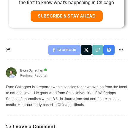
the first to know what’s happening in Chicago
SUBSCRIBE & STAY AHEAD
FACEBOOK
Evan Gallagher
Regional Reporter
Evan Gallagher is a reporter with a passion for news writing from the local
to national level. He graduated from Ohio University's E.W. Scripps
School of Journalism with a B.S. in Journalism and certificate in social
media. He is currently based in Chicago, Illinois.
Leave a Comment