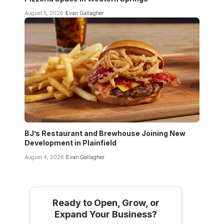
August 5, 2026
Evan Gallagher
BJ’s Restaurant and Brewhouse Joining New
Development in Plainfield
August 4, 2026
Evan Gallagher
Ready to Open, Grow, or
Expand Your Business?