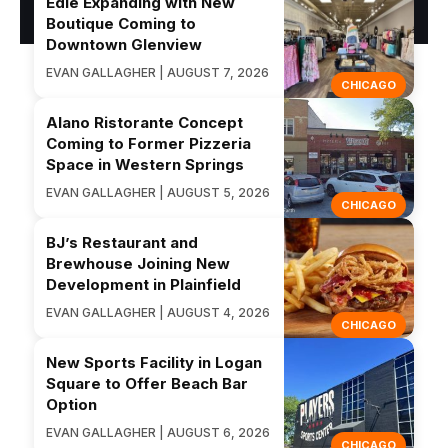
Edie Expanding with New
Boutique Coming to
Downtown Glenview
EVAN GALLAGHER | AUGUST 7, 2026
CHICAGO
Alano Ristorante Concept
Coming to Former Pizzeria
Space in Western Springs
EVAN GALLAGHER | AUGUST 5, 2026
CHICAGO
BJ’s Restaurant and
Brewhouse Joining New
Development in Plainfield
EVAN GALLAGHER | AUGUST 4, 2026
CHICAGO
New Sports Facility in Logan
Square to Offer Beach Bar
Option
EVAN GALLAGHER | AUGUST 6, 2026
CHICAGO