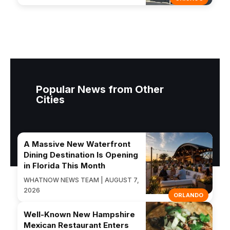
Popular News from Other
Cities
A Massive New Waterfront
Dining Destination Is Opening
in Florida This Month
WHATNOW NEWS TEAM | AUGUST 7,
2026
ORLANDO
Well-Known New Hampshire
Mexican Restaurant Enters