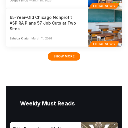
Deepali Singla
March 30, 2026
LOCAL NEWS
65-Year-Old Chicago Nonprofit
ASPIRA Plans 57 Job Cuts at Two
Sites
Saheba Khatun
March 11, 2026
LOCAL NEWS
SHOW MORE
Weekly Must Reads