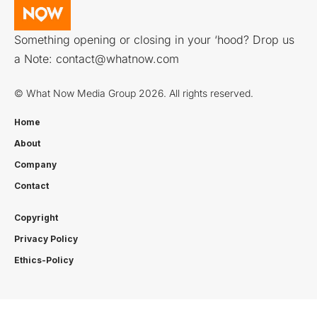
Something opening or closing in your ‘hood? Drop us
a Note:
contact@whatnow.com
© What Now Media Group 2026. All rights reserved.
Home
About
Company
Contact
Copyright
Privacy Policy
Ethics-Policy