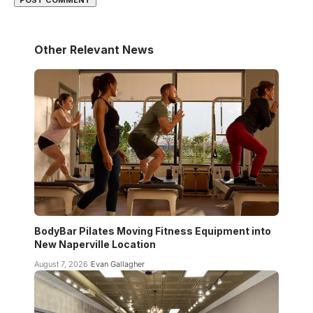
Other Relevant News
BodyBar Pilates Moving Fitness Equipment into
New Naperville Location
August 7, 2026
Evan Gallagher