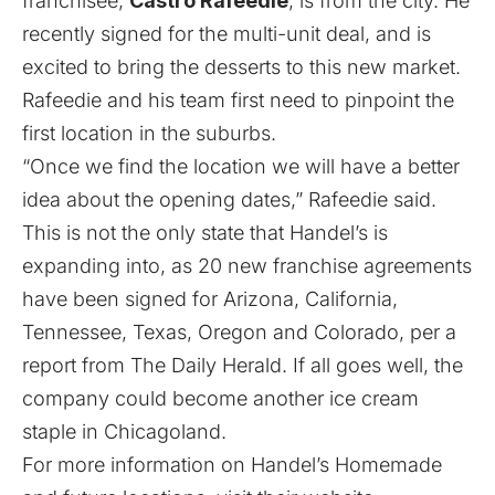
franchisee,
Castro Rafeedie
, is from the city. He
recently signed for the multi-unit deal, and is
excited to bring the desserts to this new market.
Rafeedie and his team first need to pinpoint the
first location in the suburbs.
“Once we find the location we will have a better
idea about the opening dates,” Rafeedie said.
This is not the only state that Handel’s is
expanding into, as 20 new franchise agreements
have been signed for Arizona, California,
Tennessee, Texas, Oregon and Colorado, per a
report from
The Daily Herald
. If all goes well, the
company could become another ice cream
staple in Chicagoland.
For more information on Handel’s Homemade