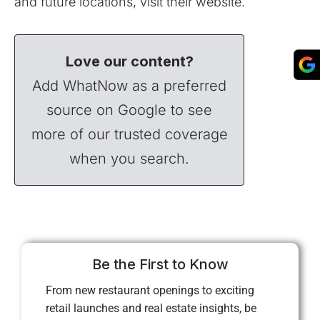
and future locations, visit their
website
.
Love our content?
Add WhatNow as a preferred
source on Google to see
more of our trusted coverage
when you search.
Be the First to Know
From new restaurant openings to exciting
retail launches and real estate insights, be