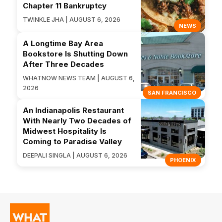
Chapter 11 Bankruptcy
TWINKLE JHA | AUGUST 6, 2026
NEWS
A Longtime Bay Area
Bookstore Is Shutting Down
After Three Decades
WHATNOW NEWS TEAM | AUGUST 6,
2026
SAN FRANCISCO
An Indianapolis Restaurant
With Nearly Two Decades of
Midwest Hospitality Is
Coming to Paradise Valley
DEEPALI SINGLA | AUGUST 6, 2026
PHOENIX