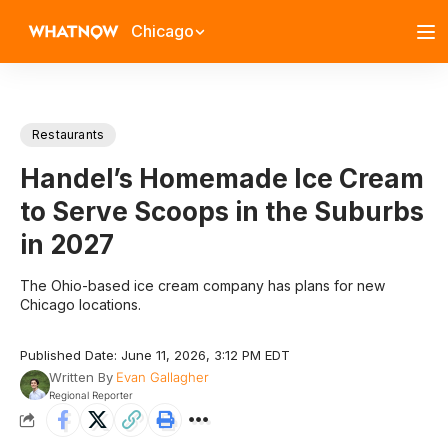
Chicago
Restaurants
Handel’s Homemade Ice Cream
to Serve Scoops in the Suburbs
in 2027
The Ohio-based ice cream company has plans for new
Chicago locations.
Published Date: June 11, 2026, 3:12 PM EDT
Written By
Evan Gallagher
Regional Reporter