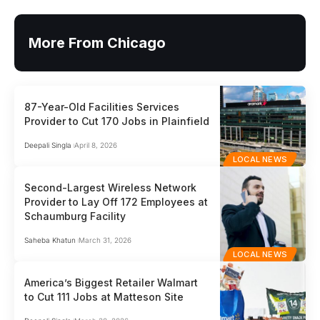
More From Chicago
87-Year-Old Facilities Services
Provider to Cut 170 Jobs in Plainfield
Deepali Singla
April 8, 2026
LOCAL NEWS
Second-Largest Wireless Network
Provider to Lay Off 172 Employees at
Schaumburg Facility
Saheba Khatun
March 31, 2026
LOCAL NEWS
America’s Biggest Retailer Walmart
to Cut 111 Jobs at Matteson Site