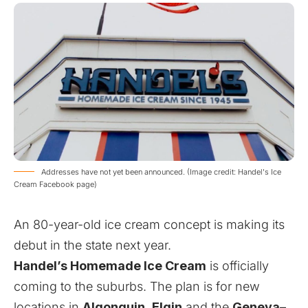
Addresses have not yet been announced. (Image credit: Handel's Ice
Cream Facebook page)
An 80-year-old ice cream concept is making its
debut in the state next year.
Handel’s Homemade Ice Cream
is officially
coming to the suburbs. The plan is for new
locations in
Algonquin
,
Elgin
and the
Geneva
–