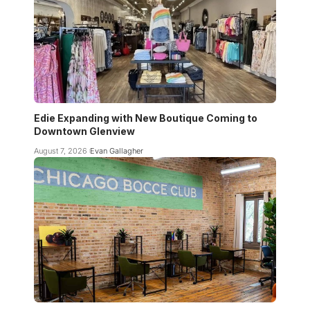
Edie Expanding with New Boutique Coming to
Downtown Glenview
August 7, 2026
Evan Gallagher