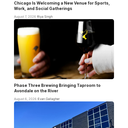
Chicago Is Welcoming a New Venue for Sports,
Work, and Social Gatherings
August 7, 2026
Riya Singh
Phase Three Brewing Bringing Taproom to
Avondale on the River
August 6, 2026
Evan Gallagher