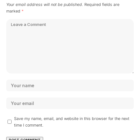
Your email address will not be published.
Required fields are
marked
*
Save my name, email, and website in this browser for the next
time I comment.