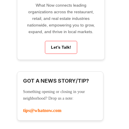
What Now connects leading
organizations across the restaurant,
retail, and real estate industries
nationwide, empowering you to grow,
expand, and thrive in local markets.
Let’s Talk!
GOT A NEWS STORY/TIP?
Something opening or closing in your
neighborhood? Drop us a note:
tips@whatnow.com