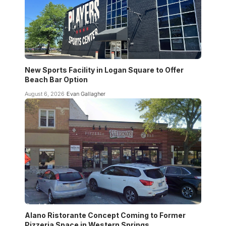
New Sports Facility in Logan Square to Offer
Beach Bar Option
August 6, 2026
Evan Gallagher
Alano Ristorante Concept Coming to Former
Pizzeria Space in Western Springs