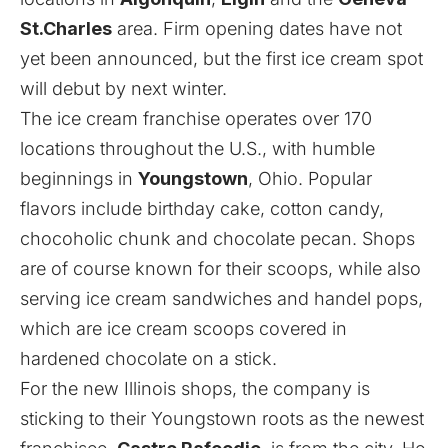
St.Charles
area. Firm opening dates have not
yet been announced, but the first ice cream spot
will debut by next winter.
The ice cream franchise operates over 170
locations throughout the U.S., with humble
beginnings in
Youngstown
, Ohio. Popular
flavors include birthday cake, cotton candy,
chocoholic chunk and chocolate pecan. Shops
are of course known for their scoops, while also
serving ice cream sandwiches and handel pops,
which are ice cream scoops covered in
hardened chocolate on a stick.
For the new Illinois shops, the company is
sticking to their Youngstown roots as the newest